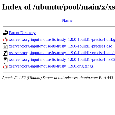
Index of /ubuntu/pool/main/x/xs
Name
Parent Directory
xserver-xorg-input-mouse-lts-trusty_1.9.0-1build1~precise1.diff.
xserver-xorg-input-mouse-lts-trusty_1.9.0-1build1~precise1.dsc
xserver-xorg-input-mouse-lts-trusty_1.9.0-1build1~precise1_am
xserver-xorg-input-mouse-lts-trusty_1.9.0-1build1~precise1_i386
xserver-xorg-input-mouse-lts-trusty_1.9.0.orig.tar.gz
Apache/2.4.52 (Ubuntu) Server at old-releases.ubuntu.com Port 443