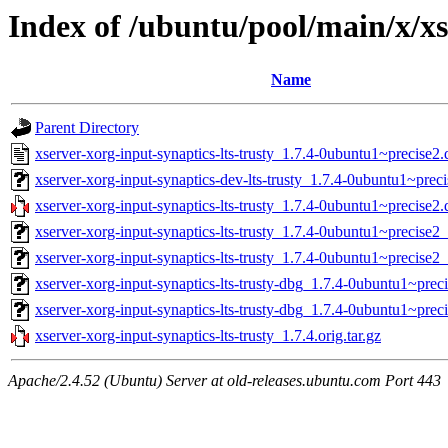
Index of /ubuntu/pool/main/x/xs
Name
Parent Directory
xserver-xorg-input-synaptics-lts-trusty_1.7.4-0ubuntu1~precise2.
xserver-xorg-input-synaptics-dev-lts-trusty_1.7.4-0ubuntu1~preci
xserver-xorg-input-synaptics-lts-trusty_1.7.4-0ubuntu1~precise2.d
xserver-xorg-input-synaptics-lts-trusty_1.7.4-0ubuntu1~precise2
xserver-xorg-input-synaptics-lts-trusty_1.7.4-0ubuntu1~precise
xserver-xorg-input-synaptics-lts-trusty-dbg_1.7.4-0ubuntu1~prec
xserver-xorg-input-synaptics-lts-trusty-dbg_1.7.4-0ubuntu1~pre
xserver-xorg-input-synaptics-lts-trusty_1.7.4.orig.tar.gz
Apache/2.4.52 (Ubuntu) Server at old-releases.ubuntu.com Port 443