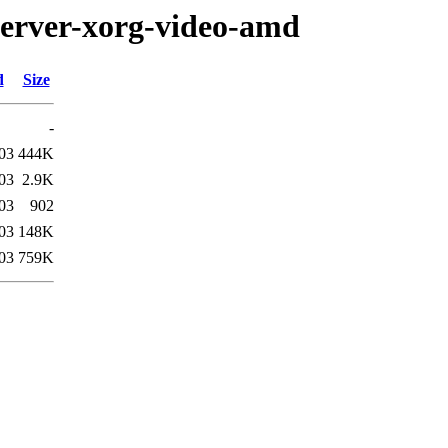
server-xorg-video-amd
d
Size
-
03
444K
03
2.9K
03
902
03
148K
03
759K