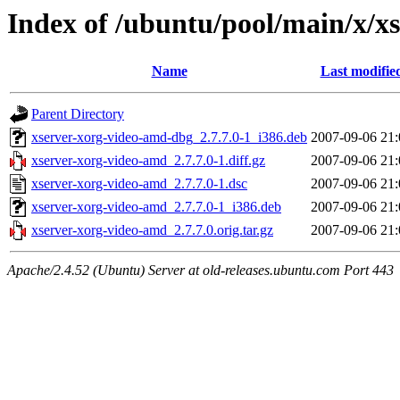
Index of /ubuntu/pool/main/x/x
Name
Last modifie
Parent Directory
xserver-xorg-video-amd-dbg_2.7.7.0-1_i386.deb
2007-09-06 21:
xserver-xorg-video-amd_2.7.7.0-1.diff.gz
2007-09-06 21:
xserver-xorg-video-amd_2.7.7.0-1.dsc
2007-09-06 21:
xserver-xorg-video-amd_2.7.7.0-1_i386.deb
2007-09-06 21:
xserver-xorg-video-amd_2.7.7.0.orig.tar.gz
2007-09-06 21:
Apache/2.4.52 (Ubuntu) Server at old-releases.ubuntu.com Port 443