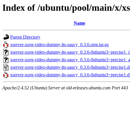
Index of /ubuntu/pool/main/x/x
Name
Parent Directory
xserver-xorg-video-dummy-lts-saucy_0.3.6.orig.tar.gz
xserver-xorg-video-dummy-lts-saucy_0.3.6-0ubuntu3~precise1_
xserver-xorg-video-dummy-lts-saucy_0.3.6-0ubuntu3~precise1
xserver-xorg-video-dummy-lts-saucy_0.3.6-0ubuntu3~precise1.d
xserver-xorg-video-dummy-lts-saucy_0.3.6-0ubuntu3~precise1.di
Apache/2.4.52 (Ubuntu) Server at old-releases.ubuntu.com Port 443