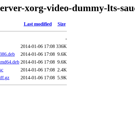
server-xorg-video-dummy-lts-sau
Last modified
Size
-
2014-01-06 17:08
336K
i386.deb
2014-01-06 17:08
9.6K
_amd64.deb
2014-01-06 17:08
9.6K
sc
2014-01-06 17:08
2.4K
ff.gz
2014-01-06 17:08
5.9K