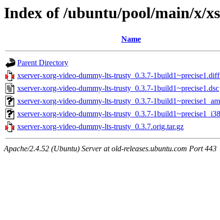
Index of /ubuntu/pool/main/x/x
Name
Parent Directory
xserver-xorg-video-dummy-lts-trusty_0.3.7-1build1~precise1.diff
xserver-xorg-video-dummy-lts-trusty_0.3.7-1build1~precise1.dsc
xserver-xorg-video-dummy-lts-trusty_0.3.7-1build1~precise1_a
xserver-xorg-video-dummy-lts-trusty_0.3.7-1build1~precise1_i3
xserver-xorg-video-dummy-lts-trusty_0.3.7.orig.tar.gz
Apache/2.4.52 (Ubuntu) Server at old-releases.ubuntu.com Port 443