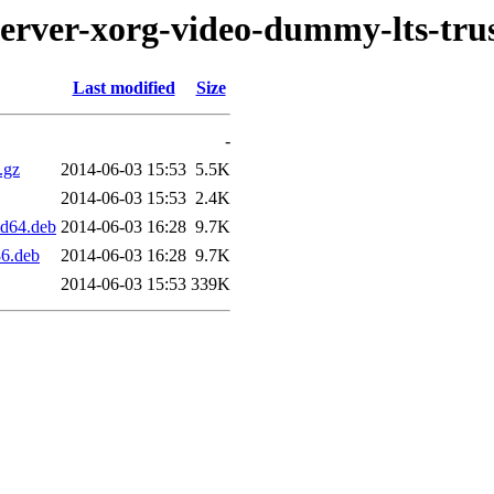
server-xorg-video-dummy-lts-tru
Last modified
Size
-
.gz
2014-06-03 15:53
5.5K
2014-06-03 15:53
2.4K
md64.deb
2014-06-03 16:28
9.7K
86.deb
2014-06-03 16:28
9.7K
2014-06-03 15:53
339K