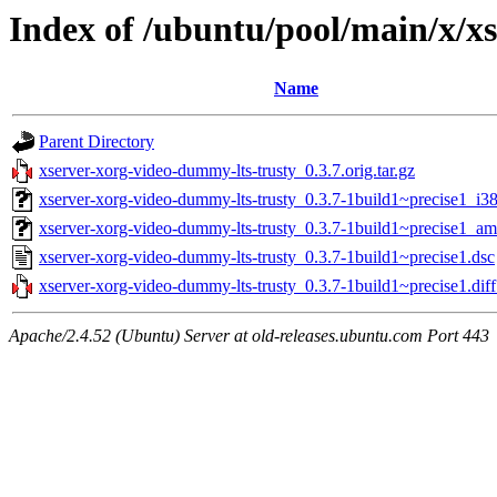
Index of /ubuntu/pool/main/x/x
Name
Parent Directory
xserver-xorg-video-dummy-lts-trusty_0.3.7.orig.tar.gz
xserver-xorg-video-dummy-lts-trusty_0.3.7-1build1~precise1_i3
xserver-xorg-video-dummy-lts-trusty_0.3.7-1build1~precise1_a
xserver-xorg-video-dummy-lts-trusty_0.3.7-1build1~precise1.dsc
xserver-xorg-video-dummy-lts-trusty_0.3.7-1build1~precise1.diff
Apache/2.4.52 (Ubuntu) Server at old-releases.ubuntu.com Port 443