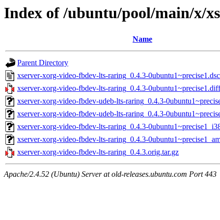
Index of /ubuntu/pool/main/x/xs
Name
Parent Directory
xserver-xorg-video-fbdev-lts-raring_0.4.3-0ubuntu1~precise1.dsc
xserver-xorg-video-fbdev-lts-raring_0.4.3-0ubuntu1~precise1.dif
xserver-xorg-video-fbdev-udeb-lts-raring_0.4.3-0ubuntu1~preci
xserver-xorg-video-fbdev-udeb-lts-raring_0.4.3-0ubuntu1~prec
xserver-xorg-video-fbdev-lts-raring_0.4.3-0ubuntu1~precise1_i3
xserver-xorg-video-fbdev-lts-raring_0.4.3-0ubuntu1~precise1_a
xserver-xorg-video-fbdev-lts-raring_0.4.3.orig.tar.gz
Apache/2.4.52 (Ubuntu) Server at old-releases.ubuntu.com Port 443