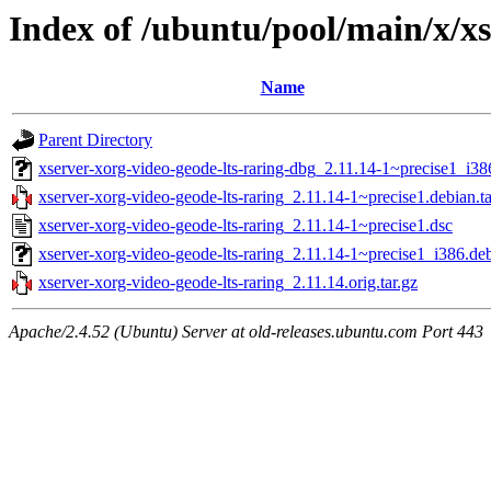
Index of /ubuntu/pool/main/x/xs
Name
Parent Directory
xserver-xorg-video-geode-lts-raring-dbg_2.11.14-1~precise1_i38
xserver-xorg-video-geode-lts-raring_2.11.14-1~precise1.debian.ta
xserver-xorg-video-geode-lts-raring_2.11.14-1~precise1.dsc
xserver-xorg-video-geode-lts-raring_2.11.14-1~precise1_i386.de
xserver-xorg-video-geode-lts-raring_2.11.14.orig.tar.gz
Apache/2.4.52 (Ubuntu) Server at old-releases.ubuntu.com Port 443