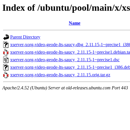
Index of /ubuntu/pool/main/x/xs
Name
Parent Directory
xserver-xorg-video-geode-lts-saucy-dbg_2.11.15-1~precise1_i38
xserver-xorg-video-geode-lts-saucy_2.11.15-1~precise1.debian.ta
xserver-xorg-video-geode-lts-saucy_2.11.15-1~precise1.dsc
xserver-xorg-video-geode-lts-saucy_2.11.15-1~precise1_i386.de
xserver-xorg-video-geode-lts-saucy_2.11.15.orig.tar.gz
Apache/2.4.52 (Ubuntu) Server at old-releases.ubuntu.com Port 443