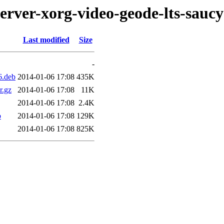
erver-xorg-video-geode-lts-saucy
Last modified
Size
-
6.deb
2014-01-06 17:08
435K
r.gz
2014-01-06 17:08
11K
2014-01-06 17:08
2.4K
b
2014-01-06 17:08
129K
2014-01-06 17:08
825K