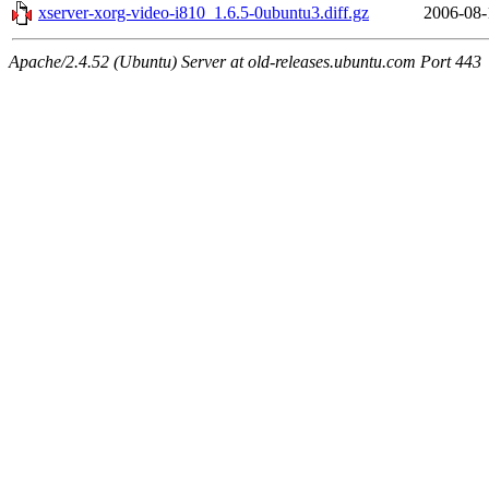
xserver-xorg-video-i810_1.6.5-0ubuntu3.diff.gz
2006-08-
Apache/2.4.52 (Ubuntu) Server at old-releases.ubuntu.com Port 443