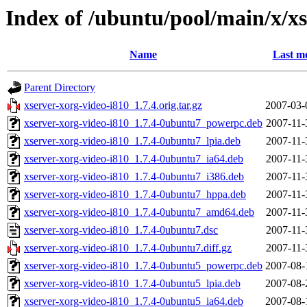
Index of /ubuntu/pool/main/x/xs
Name
Last mo
Parent Directory
xserver-xorg-video-i810_1.7.4.orig.tar.gz
2007-03-
xserver-xorg-video-i810_1.7.4-0ubuntu7_powerpc.deb
2007-11-
xserver-xorg-video-i810_1.7.4-0ubuntu7_lpia.deb
2007-11-
xserver-xorg-video-i810_1.7.4-0ubuntu7_ia64.deb
2007-11-
xserver-xorg-video-i810_1.7.4-0ubuntu7_i386.deb
2007-11-
xserver-xorg-video-i810_1.7.4-0ubuntu7_hppa.deb
2007-11-
xserver-xorg-video-i810_1.7.4-0ubuntu7_amd64.deb
2007-11-
xserver-xorg-video-i810_1.7.4-0ubuntu7.dsc
2007-11-
xserver-xorg-video-i810_1.7.4-0ubuntu7.diff.gz
2007-11-
xserver-xorg-video-i810_1.7.4-0ubuntu5_powerpc.deb
2007-08-
xserver-xorg-video-i810_1.7.4-0ubuntu5_lpia.deb
2007-08-
xserver-xorg-video-i810_1.7.4-0ubuntu5_ia64.deb
2007-08-