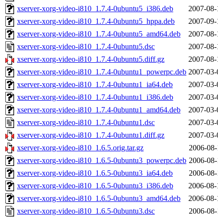
xserver-xorg-video-i810_1.7.4-0ubuntu5_i386.deb
2007-08-
xserver-xorg-video-i810_1.7.4-0ubuntu5_hppa.deb
2007-09-
xserver-xorg-video-i810_1.7.4-0ubuntu5_amd64.deb
2007-08-
xserver-xorg-video-i810_1.7.4-0ubuntu5.dsc
2007-08-
xserver-xorg-video-i810_1.7.4-0ubuntu5.diff.gz
2007-08-
xserver-xorg-video-i810_1.7.4-0ubuntu1_powerpc.deb
2007-03-
xserver-xorg-video-i810_1.7.4-0ubuntu1_ia64.deb
2007-03-
xserver-xorg-video-i810_1.7.4-0ubuntu1_i386.deb
2007-03-
xserver-xorg-video-i810_1.7.4-0ubuntu1_amd64.deb
2007-03-
xserver-xorg-video-i810_1.7.4-0ubuntu1.dsc
2007-03-
xserver-xorg-video-i810_1.7.4-0ubuntu1.diff.gz
2007-03-
xserver-xorg-video-i810_1.6.5.orig.tar.gz
2006-08-
xserver-xorg-video-i810_1.6.5-0ubuntu3_powerpc.deb
2006-08-
xserver-xorg-video-i810_1.6.5-0ubuntu3_ia64.deb
2006-08-
xserver-xorg-video-i810_1.6.5-0ubuntu3_i386.deb
2006-08-
xserver-xorg-video-i810_1.6.5-0ubuntu3_amd64.deb
2006-08-
xserver-xorg-video-i810_1.6.5-0ubuntu3.dsc
2006-08-