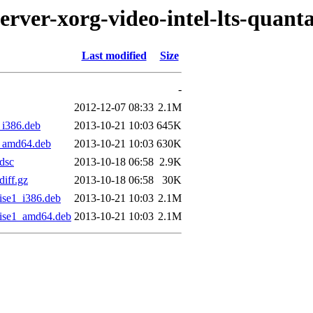
erver-xorg-video-intel-lts-quanta
Last modified
Size
-
2012-12-07 08:33
2.1M
_i386.deb
2013-10-21 10:03
645K
1_amd64.deb
2013-10-21 10:03
630K
.dsc
2013-10-18 06:58
2.9K
diff.gz
2013-10-18 06:58
30K
cise1_i386.deb
2013-10-21 10:03
2.1M
ecise1_amd64.deb
2013-10-21 10:03
2.1M