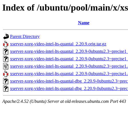
Index of /ubuntu/pool/main/x/xs
Name
Parent Directory
xserver-xorg-video-intel-lts-quantal_2.20.9.orig.tar.gz
xserver-xorg-video-intel-lts-quantal_2.20.9-0ubuntu2.3~precise1
xserver-xorg-video-intel-lts-quantal_2.20.9-0ubuntu2.3~precise
xserver-xorg-video-intel-lts-quantal_2.20.9-0ubuntu2.3~precise1
xserver-xorg-video-intel-lts-quantal_2.20.9-0ubuntu2.3~precise1.
xserver-xorg-video-intel-lts-quantal-dbg_2.20.9-0ubuntu2.3~pre
xserver-xorg-video-intel-lts-quantal-dbg_2.20.9-0ubuntu2.3~pr
Apache/2.4.52 (Ubuntu) Server at old-releases.ubuntu.com Port 443