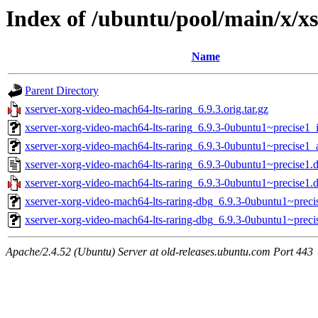
Index of /ubuntu/pool/main/x/x
Name
Parent Directory
xserver-xorg-video-mach64-lts-raring_6.9.3.orig.tar.gz
xserver-xorg-video-mach64-lts-raring_6.9.3-0ubuntu1~precise1_
xserver-xorg-video-mach64-lts-raring_6.9.3-0ubuntu1~precise1
xserver-xorg-video-mach64-lts-raring_6.9.3-0ubuntu1~precise1.
xserver-xorg-video-mach64-lts-raring_6.9.3-0ubuntu1~precise1.d
xserver-xorg-video-mach64-lts-raring-dbg_6.9.3-0ubuntu1~preci
xserver-xorg-video-mach64-lts-raring-dbg_6.9.3-0ubuntu1~prec
Apache/2.4.52 (Ubuntu) Server at old-releases.ubuntu.com Port 443