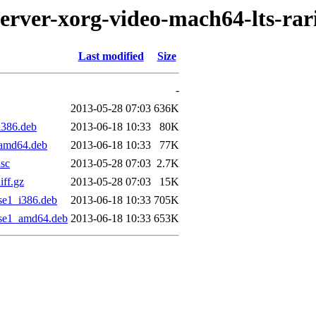
server-xorg-video-mach64-lts-rar
Last modified
Size
-
2013-05-28 07:03
636K
i386.deb
2013-06-18 10:33
80K
_amd64.deb
2013-06-18 10:33
77K
dsc
2013-05-28 07:03
2.7K
iff.gz
2013-05-28 07:03
15K
se1_i386.deb
2013-06-18 10:33
705K
ise1_amd64.deb
2013-06-18 10:33
653K