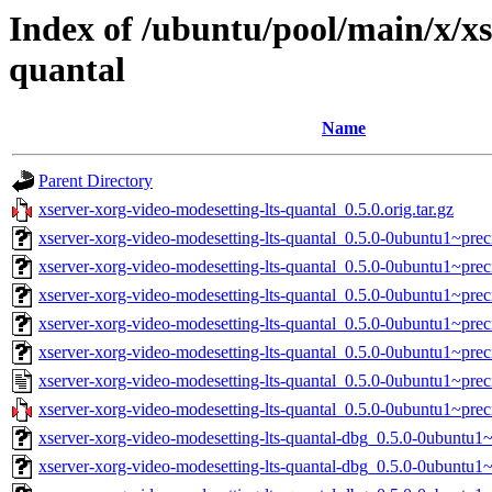
Index of /ubuntu/pool/main/x/xs
quantal
Name
Parent Directory
xserver-xorg-video-modesetting-lts-quantal_0.5.0.orig.tar.gz
xserver-xorg-video-modesetting-lts-quantal_0.5.0-0ubuntu1~pre
xserver-xorg-video-modesetting-lts-quantal_0.5.0-0ubuntu1~pre
xserver-xorg-video-modesetting-lts-quantal_0.5.0-0ubuntu1~pre
xserver-xorg-video-modesetting-lts-quantal_0.5.0-0ubuntu1~pre
xserver-xorg-video-modesetting-lts-quantal_0.5.0-0ubuntu1~pr
xserver-xorg-video-modesetting-lts-quantal_0.5.0-0ubuntu1~prec
xserver-xorg-video-modesetting-lts-quantal_0.5.0-0ubuntu1~preci
xserver-xorg-video-modesetting-lts-quantal-dbg_0.5.0-0ubuntu
xserver-xorg-video-modesetting-lts-quantal-dbg_0.5.0-0ubuntu1