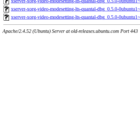
xserver-xorg-video-modesetting-lts-quantal-dbg_0.5.0-0ubuntu1
xserver-xorg-video-modesetting-lts-quantal-dbg_0.5.0-0ubuntu1
xserver-xorg-video-modesetting-lts-quantal-dbg_0.5.0-0ubuntu
Apache/2.4.52 (Ubuntu) Server at old-releases.ubuntu.com Port 443