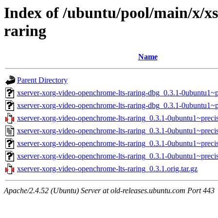
Index of /ubuntu/pool/main/x/x
raring
Name
Parent Directory
xserver-xorg-video-openchrome-lts-raring-dbg_0.3.1-0ubuntu1
xserver-xorg-video-openchrome-lts-raring-dbg_0.3.1-0ubuntu1~
xserver-xorg-video-openchrome-lts-raring_0.3.1-0ubuntu1~precis
xserver-xorg-video-openchrome-lts-raring_0.3.1-0ubuntu1~preci
xserver-xorg-video-openchrome-lts-raring_0.3.1-0ubuntu1~prec
xserver-xorg-video-openchrome-lts-raring_0.3.1-0ubuntu1~preci
xserver-xorg-video-openchrome-lts-raring_0.3.1.orig.tar.gz
Apache/2.4.52 (Ubuntu) Server at old-releases.ubuntu.com Port 443