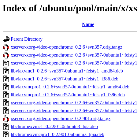
Index of /ubuntu/pool/main/x/x
Name
Parent Directory
xserver-xorg-video-openchrome_0.2.6+svn357.orig.tar.gz
xserver-xorg-video-openchrome_0.2.6+svn357-0ubuntu1~feisty1.
xserver-xorg-video-openchrome_0.2.6+svn357-0ubuntu1~feisty1
libviaxvmc1_0.2.6+svn357-0ubuntu1~feisty1_amd64.deb
libviaxvmc1_0.2.6+svn357-0ubuntu1~feisty1_i386.deb
libviaxvmcpro1_0.2.6+svn357-0ubuntu1~feisty1_amd64.deb
libviaxvmcpro1_0.2.6+svn357-0ubuntu1~feisty1_i386.deb
xserver-xorg-video-openchrome_0.2.6+svn357-0ubuntu1~feist
xserver-xorg-video-openchrome_0.2.6+svn357-0ubuntu1~feisty
xserver-xorg-video-openchrome_0.2.901.orig.tar.gz
libchromexvmc1_0.2.901-0ubuntu3_lpia.deb
libchromexvmcpro1_0.2.901-0ubuntu3_lpia.deb