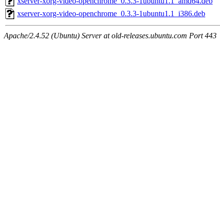
xserver-xorg-video-openchrome_0.3.3-1ubuntu1.1_amd64.deb
xserver-xorg-video-openchrome_0.3.3-1ubuntu1.1_i386.deb
Apache/2.4.52 (Ubuntu) Server at old-releases.ubuntu.com Port 443