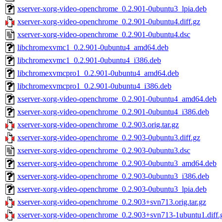
xserver-xorg-video-openchrome_0.2.901-0ubuntu3_lpia.deb
xserver-xorg-video-openchrome_0.2.901-0ubuntu4.diff.gz
xserver-xorg-video-openchrome_0.2.901-0ubuntu4.dsc
libchromexvmc1_0.2.901-0ubuntu4_amd64.deb
libchromexvmc1_0.2.901-0ubuntu4_i386.deb
libchromexvmcpro1_0.2.901-0ubuntu4_amd64.deb
libchromexvmcpro1_0.2.901-0ubuntu4_i386.deb
xserver-xorg-video-openchrome_0.2.901-0ubuntu4_amd64.deb
xserver-xorg-video-openchrome_0.2.901-0ubuntu4_i386.deb
xserver-xorg-video-openchrome_0.2.903.orig.tar.gz
xserver-xorg-video-openchrome_0.2.903-0ubuntu3.diff.gz
xserver-xorg-video-openchrome_0.2.903-0ubuntu3.dsc
xserver-xorg-video-openchrome_0.2.903-0ubuntu3_amd64.deb
xserver-xorg-video-openchrome_0.2.903-0ubuntu3_i386.deb
xserver-xorg-video-openchrome_0.2.903-0ubuntu3_lpia.deb
xserver-xorg-video-openchrome_0.2.903+svn713.orig.tar.gz
xserver-xorg-video-openchrome_0.2.903+svn713-1ubuntu1.diff.