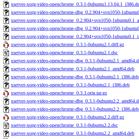
xserver-xorg-video-openchrome_0.3.1-0ubuntu1.13.04.1_i386.d
xserver-xorg-video-openchrome-dbg_0.2.904+svn1050-1ubuntu
xserver-xorg-video-openchrome_0.2.904+svn1050-1ubuntu0.1_
xserver-xorg-video-openchrome-dbg_0.2.904+svn1050-1ubuntu0
xserver-xorg-video-openchrome_0.2.904+svn1050-1ubuntu0.1_i
xserver-xorg-video-openchrome_0.3.1-0ubuntu2.1.diff.gz
xserver-xorg-video-openchrome_0.3.1-0ubuntu2.1.dsc
xserver-xorg-video-openchrome-dbg_0.3.1-0ubuntu2.1_amd64.d
xserver-xorg-video-openchrome_0.3.1-0ubuntu2.1_amd64.deb
xserver-xorg-video-openchrome-dbg_0.3.1-0ubuntu2.1_i386.deb
xserver-xorg-video-openchrome_0.3.1-0ubuntu2.1_i386.deb
xserver-xorg-video-openchrome_0.3.3.orig.tar.gz
xserver-xorg-video-openchrome-dbg_0.3.1-0ubuntu2.2_amd64.d
xserver-xorg-video-openchrome-dbg_0.3.1-0ubuntu2.2_i386.deb
xserver-xorg-video-openchrome_0.3.1-0ubuntu2.2.diff.gz
xserver-xorg-video-openchrome_0.3.1-0ubuntu2.2.dsc
xserver-xorg-video-openchrome_0.3.1-0ubuntu2.2_amd64.deb