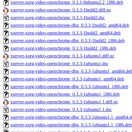
xserver-xorg-video-openchrome_0.3.1-0ubuntu2.2_i386.deb
xserver-xorg-video-openchrome_0.3.3-1build2.diff.gz
xserver-xorg-video-openchrome_0.3.3-1build2.dsc
xserver-xorg-video-openchrome-dbg_0.3.3-1build2_amd64.deb
xserver-xorg-video-openchrome_0.3.3-1build2_amd64.deb
xserver-xorg-video-openchrome-dbg_0.3.3-1build2_i386.deb
xserver-xorg-video-openchrome_0.3.3-1build2_i386.deb
xserver-xorg-video-openchrome_0.3.3-1ubuntu1.diff.gz
xserver-xorg-video-openchrome_0.3.3-1ubuntu1.dsc
xserver-xorg-video-openchrome-dbg_0.3.3-1ubuntu1_amd64.de
xserver-xorg-video-openchrome_0.3.3-1ubuntu1_amd64.deb
xserver-xorg-video-openchrome-dbg_0.3.3-1ubuntu1_i386.deb
xserver-xorg-video-openchrome_0.3.3-1ubuntu1_i386.deb
xserver-xorg-video-openchrome_0.3.3-1ubuntu1.1.diff.gz
xserver-xorg-video-openchrome_0.3.3-1ubuntu1.1.dsc
xserver-xorg-video-openchrome-dbg_0.3.3-1ubuntu1.1_amd64.d
xserver-xorg-video-openchrome-dbg_0.3.3-1ubuntu1.1_i386.deb