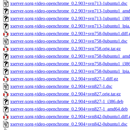
xserver-xorg-video-openchrome_0.2.903+svn713-1ubuntu1.dsc
xserver-xorg-video-openchrome_0.2.903+svn713-1ubuntu1_am
xserver-xorg-video-openchrome_0.2.903+svn713-1ubuntu1_i38
xserver-xorg-video-openchrome_0.2.903+svn713-1ubuntu1_lpia
xserver-xorg-video-openchrome_0.2.903+svn758-0ubuntu1.diff.
xserver-xorg-video-openchrome_0.2.903+svn758-0ubuntu1.dsc
xserver-xorg-video-openchrome_0.2.903+svn758.orig.tar.gz
xserver-xorg-video-openchrome_0.2.903+svn758-0ubuntu1_am
xserver-xorg-video-openchrome_0.2.903+svn758-0ubuntu1_i38
xserver-xorg-video-openchrome_0.2.903+svn758-0ubuntu1_lpia
xserver-xorg-video-openchrome_0.2.904+svn827-1.diff.gz
xserver-xorg-video-openchrome_0.2.904+svn827-1.dsc
xserver-xorg-video-openchrome_0.2.904+svn827.orig.tar.gz
xserver-xorg-video-openchrome_0.2.904+svn827-1_i386.deb
xserver-xorg-video-openchrome_0.2.904+svn827-1_amd64.deb
xserver-xorg-video-openchrome_0.2.904+svn842-0ubuntu1.diff.
xserver-xorg-video-openchrome_0.2.904+svn842-0ubuntu1.dsc