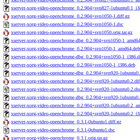
xserver-xorg-video-openchrome_0.2.904+svn827-1ubuntu0.1_i3
xserver-xorg-video-openchrome_0.2.904+svn1050-1.diff.gz
xserver-xorg-video-openchrome_0.2.904+svn1050-1.dsc
xserver-xorg-video-openchrome_0.2.904+svn1050.orig.tar.gz
xserver-xorg-video-openchrome-dbg_0.2.904+svn1050-1_amd6
xserver-xorg-video-openchrome_0.2.904+svn1050-1_amd64.deb
xserver-xorg-video-openchrome-dbg_0.2.904+svn1050-1_i386.d
xserver-xorg-video-openchrome_0.2.904+svn1050-1_i386.deb
xserver-xorg-video-openchrome-dbg_0.2.904+svn920-1ubuntu0
xserver-xorg-video-openchrome_0.2.904+svn920-1ubuntu0.2.dif
xserver-xorg-video-openchrome_0.2.904+svn920-1ubuntu0.2.ds
xserver-xorg-video-openchrome-dbg_0.2.904+svn920-1ubuntu0.
xserver-xorg-video-openchrome_0.2.904+svn920-1ubuntu0.2_a
xserver-xorg-video-openchrome_0.2.904+svn920-1ubuntu0.2_i3
xserver-xorg-video-openchrome_0.3.1-0ubuntu1.diff.gz
xserver-xorg-video-openchrome_0.3.1-0ubuntu1.dsc
xserver-xorg-video-openchrome_0.3.1.orig.tar.gz