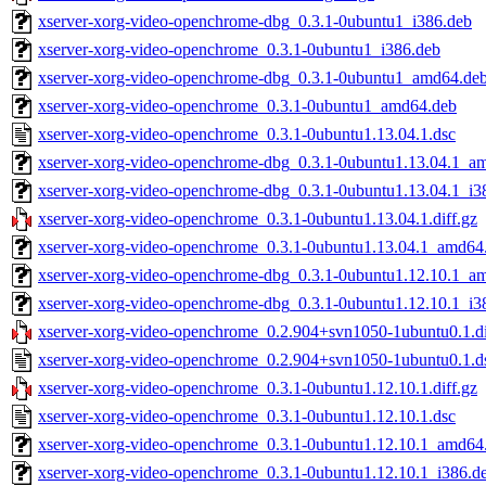
xserver-xorg-video-openchrome-dbg_0.3.1-0ubuntu1_i386.deb
xserver-xorg-video-openchrome_0.3.1-0ubuntu1_i386.deb
xserver-xorg-video-openchrome-dbg_0.3.1-0ubuntu1_amd64.de
xserver-xorg-video-openchrome_0.3.1-0ubuntu1_amd64.deb
xserver-xorg-video-openchrome_0.3.1-0ubuntu1.13.04.1.dsc
xserver-xorg-video-openchrome-dbg_0.3.1-0ubuntu1.13.04.1_a
xserver-xorg-video-openchrome-dbg_0.3.1-0ubuntu1.13.04.1_i3
xserver-xorg-video-openchrome_0.3.1-0ubuntu1.13.04.1.diff.gz
xserver-xorg-video-openchrome_0.3.1-0ubuntu1.13.04.1_amd64
xserver-xorg-video-openchrome-dbg_0.3.1-0ubuntu1.12.10.1_a
xserver-xorg-video-openchrome-dbg_0.3.1-0ubuntu1.12.10.1_i3
xserver-xorg-video-openchrome_0.2.904+svn1050-1ubuntu0.1.di
xserver-xorg-video-openchrome_0.2.904+svn1050-1ubuntu0.1.d
xserver-xorg-video-openchrome_0.3.1-0ubuntu1.12.10.1.diff.gz
xserver-xorg-video-openchrome_0.3.1-0ubuntu1.12.10.1.dsc
xserver-xorg-video-openchrome_0.3.1-0ubuntu1.12.10.1_amd64
xserver-xorg-video-openchrome_0.3.1-0ubuntu1.12.10.1_i386.d