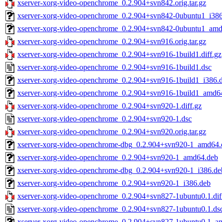
xserver-xorg-video-openchrome_0.2.904+svn842.orig.tar.gz
xserver-xorg-video-openchrome_0.2.904+svn842-0ubuntu1_i38
xserver-xorg-video-openchrome_0.2.904+svn842-0ubuntu1_am
xserver-xorg-video-openchrome_0.2.904+svn916.orig.tar.gz
xserver-xorg-video-openchrome_0.2.904+svn916-1build1.diff.gz
xserver-xorg-video-openchrome_0.2.904+svn916-1build1.dsc
xserver-xorg-video-openchrome_0.2.904+svn916-1build1_i386.
xserver-xorg-video-openchrome_0.2.904+svn916-1build1_amd6
xserver-xorg-video-openchrome_0.2.904+svn920-1.diff.gz
xserver-xorg-video-openchrome_0.2.904+svn920-1.dsc
xserver-xorg-video-openchrome_0.2.904+svn920.orig.tar.gz
xserver-xorg-video-openchrome-dbg_0.2.904+svn920-1_amd64.
xserver-xorg-video-openchrome_0.2.904+svn920-1_amd64.deb
xserver-xorg-video-openchrome-dbg_0.2.904+svn920-1_i386.de
xserver-xorg-video-openchrome_0.2.904+svn920-1_i386.deb
xserver-xorg-video-openchrome_0.2.904+svn827-1ubuntu0.1.dif
xserver-xorg-video-openchrome_0.2.904+svn827-1ubuntu0.1.ds
xserver-xorg-video-openchrome_0.2.904+svn827-1ubuntu0.1_a