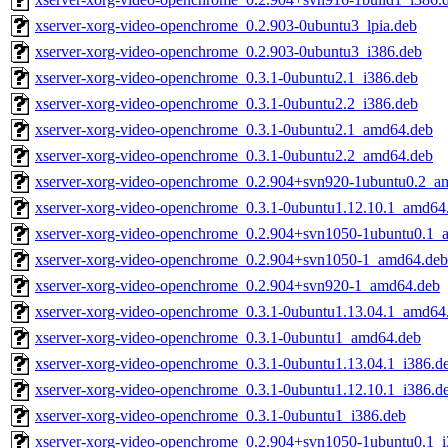
xserver-xorg-video-openchrome_0.2.903-0ubuntu3_lpia.deb
xserver-xorg-video-openchrome_0.2.903-0ubuntu3_i386.deb
xserver-xorg-video-openchrome_0.3.1-0ubuntu2.1_i386.deb
xserver-xorg-video-openchrome_0.3.1-0ubuntu2.2_i386.deb
xserver-xorg-video-openchrome_0.3.1-0ubuntu2.1_amd64.deb
xserver-xorg-video-openchrome_0.3.1-0ubuntu2.2_amd64.deb
xserver-xorg-video-openchrome_0.2.904+svn920-1ubuntu0.2_a
xserver-xorg-video-openchrome_0.3.1-0ubuntu1.12.10.1_amd64
xserver-xorg-video-openchrome_0.2.904+svn1050-1ubuntu0.1_
xserver-xorg-video-openchrome_0.2.904+svn1050-1_amd64.deb
xserver-xorg-video-openchrome_0.2.904+svn920-1_amd64.deb
xserver-xorg-video-openchrome_0.3.1-0ubuntu1.13.04.1_amd64
xserver-xorg-video-openchrome_0.3.1-0ubuntu1_amd64.deb
xserver-xorg-video-openchrome_0.3.1-0ubuntu1.13.04.1_i386.d
xserver-xorg-video-openchrome_0.3.1-0ubuntu1.12.10.1_i386.d
xserver-xorg-video-openchrome_0.3.1-0ubuntu1_i386.deb
xserver-xorg-video-openchrome_0.2.904+svn1050-1ubuntu0.1_i