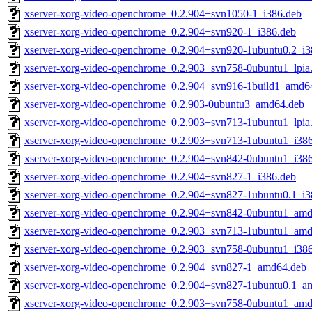
xserver-xorg-video-openchrome_0.2.904+svn1050-1_i386.deb
xserver-xorg-video-openchrome_0.2.904+svn920-1_i386.deb
xserver-xorg-video-openchrome_0.2.904+svn920-1ubuntu0.2_i3
xserver-xorg-video-openchrome_0.2.903+svn758-0ubuntu1_lpia
xserver-xorg-video-openchrome_0.2.904+svn916-1build1_amd6
xserver-xorg-video-openchrome_0.2.903-0ubuntu3_amd64.deb
xserver-xorg-video-openchrome_0.2.903+svn713-1ubuntu1_lpia
xserver-xorg-video-openchrome_0.2.903+svn713-1ubuntu1_i38
xserver-xorg-video-openchrome_0.2.904+svn842-0ubuntu1_i38
xserver-xorg-video-openchrome_0.2.904+svn827-1_i386.deb
xserver-xorg-video-openchrome_0.2.904+svn827-1ubuntu0.1_i3
xserver-xorg-video-openchrome_0.2.904+svn842-0ubuntu1_am
xserver-xorg-video-openchrome_0.2.903+svn713-1ubuntu1_am
xserver-xorg-video-openchrome_0.2.903+svn758-0ubuntu1_i38
xserver-xorg-video-openchrome_0.2.904+svn827-1_amd64.deb
xserver-xorg-video-openchrome_0.2.904+svn827-1ubuntu0.1_a
xserver-xorg-video-openchrome_0.2.903+svn758-0ubuntu1_am