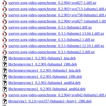
xserver-xorg-video-openchrome_0.2.904+svn827-1.diff.gz
xserver-xorg-video-openchrome_0.2.903+svn713-1ubuntu1.diff.
xserver-xorg-video-openchrome_0.2.903+svn758-0ubuntu1.diff.
xserver-xorg-video-openchrome_0.2.904+svn827-1ubuntu0.1.dif
xserver-xorg-video-openchrome_0.3.1-0ubuntu1.diff.gz
xserver-xorg-video-openchrome_0.3.1-0ubuntu1.13.04.1.diff.gz
xserver-xorg-video-openchrome_0.3.1-0ubuntu2.1.diff.gz
xserver-xorg-video-openchrome_0.3.1-0ubuntu1.12.10.1.diff.gz
xserver-xorg-video-openchrome_0.3.1-0ubuntu2.2.diff.gz
libchromexvmc1_0.2.901-0ubuntu3_lpia.deb
libchromexvmc1_0.2.901-0ubuntu4_i386.deb
libchromexvmcpro1_0.2.901-0ubuntu3_lpia.deb
libchromexvmcpro1_0.2.901-0ubuntu4_i386.deb
libchromexvmc1_0.2.901-0ubuntu4_amd64.deb
libchromexvmcpro1_0.2.901-0ubuntu4_amd64.deb
xserver-xorg-video-openchrome_0.2.904+svn842-0ubuntu1.diff.
libviaxvmc1_0.2.6+svn357-0ubuntu1~feisty1_i386.deb