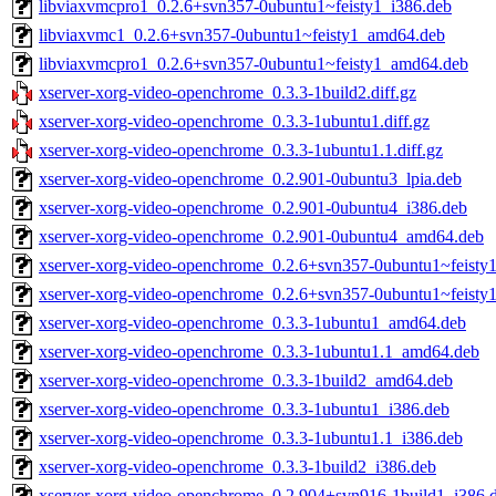
libviaxvmcpro1_0.2.6+svn357-0ubuntu1~feisty1_i386.deb
libviaxvmc1_0.2.6+svn357-0ubuntu1~feisty1_amd64.deb
libviaxvmcpro1_0.2.6+svn357-0ubuntu1~feisty1_amd64.deb
xserver-xorg-video-openchrome_0.3.3-1build2.diff.gz
xserver-xorg-video-openchrome_0.3.3-1ubuntu1.diff.gz
xserver-xorg-video-openchrome_0.3.3-1ubuntu1.1.diff.gz
xserver-xorg-video-openchrome_0.2.901-0ubuntu3_lpia.deb
xserver-xorg-video-openchrome_0.2.901-0ubuntu4_i386.deb
xserver-xorg-video-openchrome_0.2.901-0ubuntu4_amd64.deb
xserver-xorg-video-openchrome_0.2.6+svn357-0ubuntu1~feisty
xserver-xorg-video-openchrome_0.2.6+svn357-0ubuntu1~feist
xserver-xorg-video-openchrome_0.3.3-1ubuntu1_amd64.deb
xserver-xorg-video-openchrome_0.3.3-1ubuntu1.1_amd64.deb
xserver-xorg-video-openchrome_0.3.3-1build2_amd64.deb
xserver-xorg-video-openchrome_0.3.3-1ubuntu1_i386.deb
xserver-xorg-video-openchrome_0.3.3-1ubuntu1.1_i386.deb
xserver-xorg-video-openchrome_0.3.3-1build2_i386.deb
xserver-xorg-video-openchrome_0.2.904+svn916-1build1_i386.