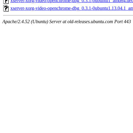
xserver-xorg-video-openchrome-dbg_0.3.1-0ubuntu1_amd64.de
xserver-xorg-video-openchrome-dbg_0.3.1-0ubuntu1.13.04.1_a
Apache/2.4.52 (Ubuntu) Server at old-releases.ubuntu.com Port 443