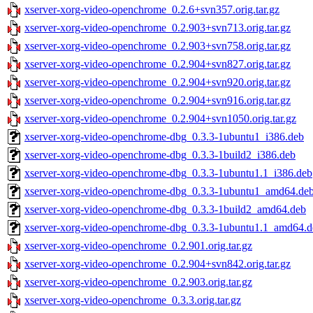
xserver-xorg-video-openchrome_0.2.6+svn357.orig.tar.gz
xserver-xorg-video-openchrome_0.2.903+svn713.orig.tar.gz
xserver-xorg-video-openchrome_0.2.903+svn758.orig.tar.gz
xserver-xorg-video-openchrome_0.2.904+svn827.orig.tar.gz
xserver-xorg-video-openchrome_0.2.904+svn920.orig.tar.gz
xserver-xorg-video-openchrome_0.2.904+svn916.orig.tar.gz
xserver-xorg-video-openchrome_0.2.904+svn1050.orig.tar.gz
xserver-xorg-video-openchrome-dbg_0.3.3-1ubuntu1_i386.deb
xserver-xorg-video-openchrome-dbg_0.3.3-1build2_i386.deb
xserver-xorg-video-openchrome-dbg_0.3.3-1ubuntu1.1_i386.deb
xserver-xorg-video-openchrome-dbg_0.3.3-1ubuntu1_amd64.de
xserver-xorg-video-openchrome-dbg_0.3.3-1build2_amd64.deb
xserver-xorg-video-openchrome-dbg_0.3.3-1ubuntu1.1_amd64.d
xserver-xorg-video-openchrome_0.2.901.orig.tar.gz
xserver-xorg-video-openchrome_0.2.904+svn842.orig.tar.gz
xserver-xorg-video-openchrome_0.2.903.orig.tar.gz
xserver-xorg-video-openchrome_0.3.3.orig.tar.gz