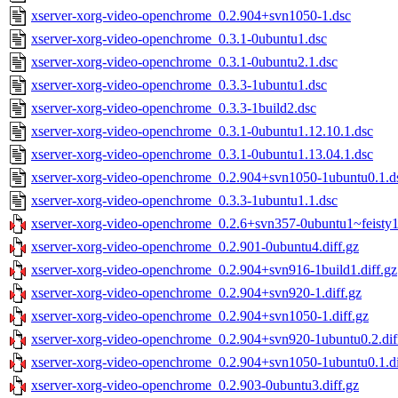
xserver-xorg-video-openchrome_0.2.904+svn1050-1.dsc
xserver-xorg-video-openchrome_0.3.1-0ubuntu1.dsc
xserver-xorg-video-openchrome_0.3.1-0ubuntu2.1.dsc
xserver-xorg-video-openchrome_0.3.3-1ubuntu1.dsc
xserver-xorg-video-openchrome_0.3.3-1build2.dsc
xserver-xorg-video-openchrome_0.3.1-0ubuntu1.12.10.1.dsc
xserver-xorg-video-openchrome_0.3.1-0ubuntu1.13.04.1.dsc
xserver-xorg-video-openchrome_0.2.904+svn1050-1ubuntu0.1.d
xserver-xorg-video-openchrome_0.3.3-1ubuntu1.1.dsc
xserver-xorg-video-openchrome_0.2.6+svn357-0ubuntu1~feisty1.
xserver-xorg-video-openchrome_0.2.901-0ubuntu4.diff.gz
xserver-xorg-video-openchrome_0.2.904+svn916-1build1.diff.gz
xserver-xorg-video-openchrome_0.2.904+svn920-1.diff.gz
xserver-xorg-video-openchrome_0.2.904+svn1050-1.diff.gz
xserver-xorg-video-openchrome_0.2.904+svn920-1ubuntu0.2.dif
xserver-xorg-video-openchrome_0.2.904+svn1050-1ubuntu0.1.di
xserver-xorg-video-openchrome_0.2.903-0ubuntu3.diff.gz