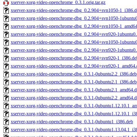
xserver-xorg-video-openchrome_0.3.1.orig.tar.gz
xserver-xorg-video-openchrome-dbg_0.2.904+svn1050-1_i386.d
xserver-xorg-video-openchrome-dbg_0.2.904+svn1050-1ubuntu0
xserver-xorg-video-openchrome-dbg_0.2.904+svn1050-1_amd6
xserver-xorg-video-openchrome-dbg_0.2.904+svn920-1ubuntu0.
xserver-xorg-video-openchrome-dbg_0.2.904+svn1050-1ubuntu
xserver-xorg-video-openchrome-dbg_0.2.904+svn920-1ubuntu0
xserver-xorg-video-openchrome-dbg_0.2.904+svn920-1_i386.de
xserver-xorg-video-openchrome-dbg_0.2.904+svn920-1_amd64.
xserver-xorg-video-openchrome-dbg_0.3.1-0ubuntu2.2_i386.deb
xserver-xorg-video-openchrome-dbg_0.3.1-0ubuntu2.1_i386.deb
xserver-xorg-video-openchrome-dbg_0.3.1-0ubuntu2.1_amd64.d
xserver-xorg-video-openchrome-dbg_0.3.1-0ubuntu2.2_amd64.d
xserver-xorg-video-openchrome-dbg_0.3.1-0ubuntu1.12.10.1_a
xserver-xorg-video-openchrome-dbg_0.3.1-0ubuntu1.12.10.1_i3
xserver-xorg-video-openchrome-dbg_0.3.1-0ubuntu1_i386.deb
xserver-xorg-video-openchrome-dbg_0.3.1-0ubuntu1.13.04.1_i3