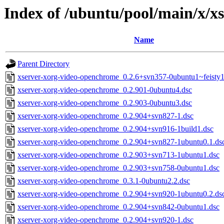
Index of /ubuntu/pool/main/x/x
Name
Parent Directory
xserver-xorg-video-openchrome_0.2.6+svn357-0ubuntu1~feisty1
xserver-xorg-video-openchrome_0.2.901-0ubuntu4.dsc
xserver-xorg-video-openchrome_0.2.903-0ubuntu3.dsc
xserver-xorg-video-openchrome_0.2.904+svn827-1.dsc
xserver-xorg-video-openchrome_0.2.904+svn916-1build1.dsc
xserver-xorg-video-openchrome_0.2.904+svn827-1ubuntu0.1.ds
xserver-xorg-video-openchrome_0.2.903+svn713-1ubuntu1.dsc
xserver-xorg-video-openchrome_0.2.903+svn758-0ubuntu1.dsc
xserver-xorg-video-openchrome_0.3.1-0ubuntu2.2.dsc
xserver-xorg-video-openchrome_0.2.904+svn920-1ubuntu0.2.ds
xserver-xorg-video-openchrome_0.2.904+svn842-0ubuntu1.dsc
xserver-xorg-video-openchrome_0.2.904+svn920-1.dsc