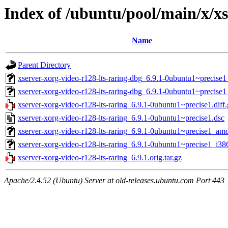
Index of /ubuntu/pool/main/x/xs
Name
Parent Directory
xserver-xorg-video-r128-lts-raring-dbg_6.9.1-0ubuntu1~precis
xserver-xorg-video-r128-lts-raring-dbg_6.9.1-0ubuntu1~precise
xserver-xorg-video-r128-lts-raring_6.9.1-0ubuntu1~precise1.diff
xserver-xorg-video-r128-lts-raring_6.9.1-0ubuntu1~precise1.dsc
xserver-xorg-video-r128-lts-raring_6.9.1-0ubuntu1~precise1_am
xserver-xorg-video-r128-lts-raring_6.9.1-0ubuntu1~precise1_i38
xserver-xorg-video-r128-lts-raring_6.9.1.orig.tar.gz
Apache/2.4.52 (Ubuntu) Server at old-releases.ubuntu.com Port 443