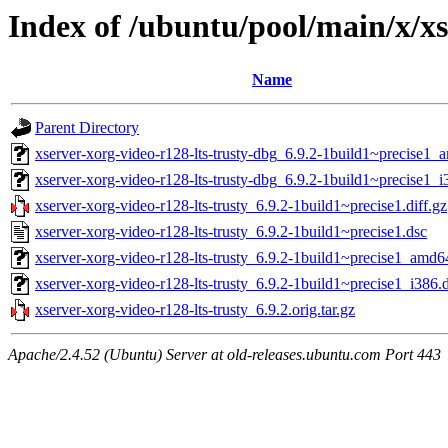
Index of /ubuntu/pool/main/x/xs
Name
Parent Directory
xserver-xorg-video-r128-lts-trusty-dbg_6.9.2-1build1~precise1
xserver-xorg-video-r128-lts-trusty-dbg_6.9.2-1build1~precise1_
xserver-xorg-video-r128-lts-trusty_6.9.2-1build1~precise1.diff.gz
xserver-xorg-video-r128-lts-trusty_6.9.2-1build1~precise1.dsc
xserver-xorg-video-r128-lts-trusty_6.9.2-1build1~precise1_amd6
xserver-xorg-video-r128-lts-trusty_6.9.2-1build1~precise1_i386.
xserver-xorg-video-r128-lts-trusty_6.9.2.orig.tar.gz
Apache/2.4.52 (Ubuntu) Server at old-releases.ubuntu.com Port 443