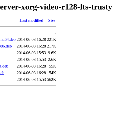
erver-xorg-video-r128-lts-trusty
Last modified
Size
-
_amd64.deb
2014-06-03 16:28
221K
i386.deb
2014-06-03 16:28
217K
2014-06-03 15:53
9.6K
2014-06-03 15:53
2.6K
4.deb
2014-06-03 16:28
55K
deb
2014-06-03 16:28
54K
2014-06-03 15:53
562K