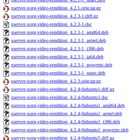
xserver-xorg-video-rendition_4.2.1.orig.tar.gz
xserver-xorg-video-rendition_4.2.3-1.diff.gz
xserver-xorg-video-rendition_4.2.3-1.dsc
xserver-xorg-video-rendition_4.2.3-1_amd64.deb
xserver-xorg-video-rendition_4.2.3-1_armel.deb
xserver-xorg-video-rendition_4.2.3-1_i386.deb
xserver-xorg-video-rendition_4.2.3-1_ia64.deb
xserver-xorg-video-rendition_4.2.3-1_powerpc.deb
xserver-xorg-video-rendition_4.2.3-1_sparc.deb
xserver-xorg-video-rendition_4.2.3.orig.tar.gz
xserver-xorg-video-rendition_4.2.4-0ubuntu1.diff.gz
xserver-xorg-video-rendition_4.2.4-0ubuntu1.dsc
xserver-xorg-video-rendition_4.2.4-0ubuntu1_amd64.deb
xserver-xorg-video-rendition_4.2.4-0ubuntu1_armel.deb
xserver-xorg-video-rendition_4.2.4-0ubuntu1_i386.deb
xserver-xorg-video-rendition_4.2.4-0ubuntu1_powerpc.deb
xserver-xorg-video-rendition_4.2.4-0ubuntu5.diff.gz