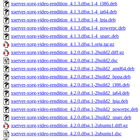
xserver-xorg-video-rendition_4.1.3.dfsg.1-4_i386.deb
xserver-xorg-video-rendition_4.1.3.dfsg.1-4_ia64.deb
xserver-xorg-video-rendition_4.1.3.dfsg.1-4_lpia.deb
xserver-xorg-video-rendition_4.1.3.dfsg.1-4_powerpc.deb
xserver-xorg-video-rendition_4.1.3.dfsg.1-4_sparc.deb
xserver-xorg-video-rendition_4.1.3.dfsg.1.orig.tar.gz
xserver-xorg-video-rendition_4.2.0.dfsg.1-2build2.diff.gz
xserver-xorg-video-rendition_4.2.0.dfsg.1-2build2.dsc
xserver-xorg-video-rendition_4.2.0.dfsg.1-2build2_amd64.deb
xserver-xorg-video-rendition_4.2.0.dfsg.1-2build2_hppa.deb
xserver-xorg-video-rendition_4.2.0.dfsg.1-2build2_i386.deb
xserver-xorg-video-rendition_4.2.0.dfsg.1-2build2_ia64.deb
xserver-xorg-video-rendition_4.2.0.dfsg.1-2build2_lpia.deb
xserver-xorg-video-rendition_4.2.0.dfsg.1-2build2_powerpc.deb
xserver-xorg-video-rendition_4.2.0.dfsg.1-2build2_sparc.deb
xserver-xorg-video-rendition_4.2.0.dfsg.1-2ubuntu1.diff.gz
xserver-xorg-video-rendition_4.2.0.dfsg.1-2ubuntu1.dsc