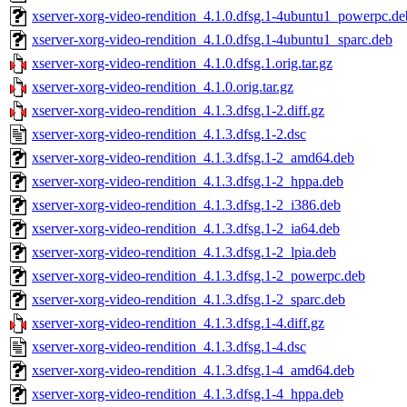
xserver-xorg-video-rendition_4.1.0.dfsg.1-4ubuntu1_powerpc.de
xserver-xorg-video-rendition_4.1.0.dfsg.1-4ubuntu1_sparc.deb
xserver-xorg-video-rendition_4.1.0.dfsg.1.orig.tar.gz
xserver-xorg-video-rendition_4.1.0.orig.tar.gz
xserver-xorg-video-rendition_4.1.3.dfsg.1-2.diff.gz
xserver-xorg-video-rendition_4.1.3.dfsg.1-2.dsc
xserver-xorg-video-rendition_4.1.3.dfsg.1-2_amd64.deb
xserver-xorg-video-rendition_4.1.3.dfsg.1-2_hppa.deb
xserver-xorg-video-rendition_4.1.3.dfsg.1-2_i386.deb
xserver-xorg-video-rendition_4.1.3.dfsg.1-2_ia64.deb
xserver-xorg-video-rendition_4.1.3.dfsg.1-2_lpia.deb
xserver-xorg-video-rendition_4.1.3.dfsg.1-2_powerpc.deb
xserver-xorg-video-rendition_4.1.3.dfsg.1-2_sparc.deb
xserver-xorg-video-rendition_4.1.3.dfsg.1-4.diff.gz
xserver-xorg-video-rendition_4.1.3.dfsg.1-4.dsc
xserver-xorg-video-rendition_4.1.3.dfsg.1-4_amd64.deb
xserver-xorg-video-rendition_4.1.3.dfsg.1-4_hppa.deb