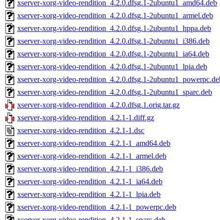
xserver-xorg-video-rendition_4.2.0.dfsg.1-2ubuntu1_amd64.deb
xserver-xorg-video-rendition_4.2.0.dfsg.1-2ubuntu1_armel.deb
xserver-xorg-video-rendition_4.2.0.dfsg.1-2ubuntu1_hppa.deb
xserver-xorg-video-rendition_4.2.0.dfsg.1-2ubuntu1_i386.deb
xserver-xorg-video-rendition_4.2.0.dfsg.1-2ubuntu1_ia64.deb
xserver-xorg-video-rendition_4.2.0.dfsg.1-2ubuntu1_lpia.deb
xserver-xorg-video-rendition_4.2.0.dfsg.1-2ubuntu1_powerpc.de
xserver-xorg-video-rendition_4.2.0.dfsg.1-2ubuntu1_sparc.deb
xserver-xorg-video-rendition_4.2.0.dfsg.1.orig.tar.gz
xserver-xorg-video-rendition_4.2.1-1.diff.gz
xserver-xorg-video-rendition_4.2.1-1.dsc
xserver-xorg-video-rendition_4.2.1-1_amd64.deb
xserver-xorg-video-rendition_4.2.1-1_armel.deb
xserver-xorg-video-rendition_4.2.1-1_i386.deb
xserver-xorg-video-rendition_4.2.1-1_ia64.deb
xserver-xorg-video-rendition_4.2.1-1_lpia.deb
xserver-xorg-video-rendition_4.2.1-1_powerpc.deb
xserver-xorg-video-rendition_4.2.1-1_sparc.deb