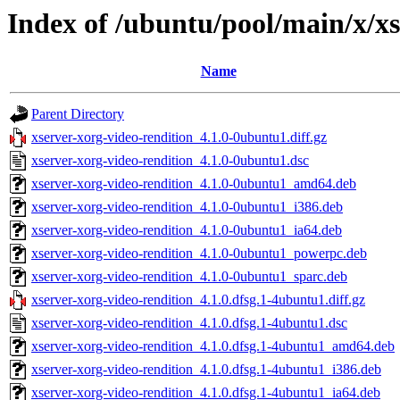
Index of /ubuntu/pool/main/x/xs
Name
Parent Directory
xserver-xorg-video-rendition_4.1.0-0ubuntu1.diff.gz
xserver-xorg-video-rendition_4.1.0-0ubuntu1.dsc
xserver-xorg-video-rendition_4.1.0-0ubuntu1_amd64.deb
xserver-xorg-video-rendition_4.1.0-0ubuntu1_i386.deb
xserver-xorg-video-rendition_4.1.0-0ubuntu1_ia64.deb
xserver-xorg-video-rendition_4.1.0-0ubuntu1_powerpc.deb
xserver-xorg-video-rendition_4.1.0-0ubuntu1_sparc.deb
xserver-xorg-video-rendition_4.1.0.dfsg.1-4ubuntu1.diff.gz
xserver-xorg-video-rendition_4.1.0.dfsg.1-4ubuntu1.dsc
xserver-xorg-video-rendition_4.1.0.dfsg.1-4ubuntu1_amd64.deb
xserver-xorg-video-rendition_4.1.0.dfsg.1-4ubuntu1_i386.deb
xserver-xorg-video-rendition_4.1.0.dfsg.1-4ubuntu1_ia64.deb