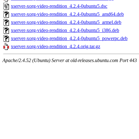
xserver-xorg-video-rendition_4.2.4-0ubuntu5.dsc
xserver-xorg-video-rendition_4.2.4-0ubuntu5_amd64.deb
xserver-xorg-video-rendition_4.2.4-0ubuntu5_armel.deb
xserver-xorg-video-rendition_4.2.4-0ubuntu5_i386.deb
xserver-xorg-video-rendition_4.2.4-0ubuntu5_powerpc.deb
xserver-xorg-video-rendition_4.2.4.orig.tar.gz
Apache/2.4.52 (Ubuntu) Server at old-releases.ubuntu.com Port 443