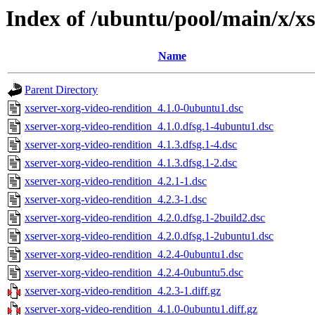
Index of /ubuntu/pool/main/x/xs
Name
Parent Directory
xserver-xorg-video-rendition_4.1.0-0ubuntu1.dsc
xserver-xorg-video-rendition_4.1.0.dfsg.1-4ubuntu1.dsc
xserver-xorg-video-rendition_4.1.3.dfsg.1-4.dsc
xserver-xorg-video-rendition_4.1.3.dfsg.1-2.dsc
xserver-xorg-video-rendition_4.2.1-1.dsc
xserver-xorg-video-rendition_4.2.3-1.dsc
xserver-xorg-video-rendition_4.2.0.dfsg.1-2build2.dsc
xserver-xorg-video-rendition_4.2.0.dfsg.1-2ubuntu1.dsc
xserver-xorg-video-rendition_4.2.4-0ubuntu1.dsc
xserver-xorg-video-rendition_4.2.4-0ubuntu5.dsc
xserver-xorg-video-rendition_4.2.3-1.diff.gz
xserver-xorg-video-rendition_4.1.0-0ubuntu1.diff.gz