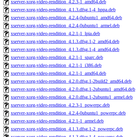
xserver-xorg-video-rendition_4.2.3-1_amd64.deb
xserver-xorg-video-rendition_4.1.3.dfsg.1-4_hppa.deb
xserver-xorg-video-rendition_4.2.4-0ubuntu1_amd64.deb
xserver-xorg-video-rendition_4.2.4-0ubuntu1_armel.deb
xserver-xorg-video-rendition_4.2.1-1_lpia.deb
xserver-xorg-video-rendition_4.1.3.dfsg.1-2_amd64.deb
xserver-xorg-video-rendition_4.1.3.dfsg.1-4_amd64.deb
xserver-xorg-video-rendition_4.2.1-1_sparc.deb
xserver-xorg-video-rendition_4.2.1-1_i386.deb
xserver-xorg-video-rendition_4.2.1-1_amd64.deb
xserver-xorg-video-rendition_4.2.0.dfsg.1-2build2_amd64.deb
xserver-xorg-video-rendition_4.2.0.dfsg.1-2ubuntu1_amd64.deb
xserver-xorg-video-rendition_4.2.0.dfsg.1-2ubuntu1_armel.deb
xserver-xorg-video-rendition_4.2.3-1_powerpc.deb
xserver-xorg-video-rendition_4.2.4-0ubuntu1_powerpc.deb
xserver-xorg-video-rendition_4.2.1-1_armel.deb
xserver-xorg-video-rendition_4.1.3.dfsg.1-2_powerpc.deb
xserver-xorg-video-rendition_4.1.3.dfsg.1-4_powerpc.deb