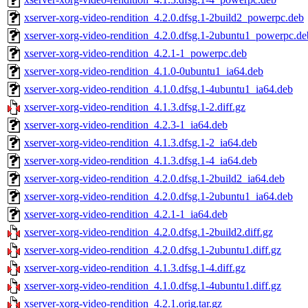
xserver-xorg-video-rendition_4.2.0.dfsg.1-2build2_powerpc.deb
xserver-xorg-video-rendition_4.2.0.dfsg.1-2ubuntu1_powerpc.de
xserver-xorg-video-rendition_4.2.1-1_powerpc.deb
xserver-xorg-video-rendition_4.1.0-0ubuntu1_ia64.deb
xserver-xorg-video-rendition_4.1.0.dfsg.1-4ubuntu1_ia64.deb
xserver-xorg-video-rendition_4.1.3.dfsg.1-2.diff.gz
xserver-xorg-video-rendition_4.2.3-1_ia64.deb
xserver-xorg-video-rendition_4.1.3.dfsg.1-2_ia64.deb
xserver-xorg-video-rendition_4.1.3.dfsg.1-4_ia64.deb
xserver-xorg-video-rendition_4.2.0.dfsg.1-2build2_ia64.deb
xserver-xorg-video-rendition_4.2.0.dfsg.1-2ubuntu1_ia64.deb
xserver-xorg-video-rendition_4.2.1-1_ia64.deb
xserver-xorg-video-rendition_4.2.0.dfsg.1-2build2.diff.gz
xserver-xorg-video-rendition_4.2.0.dfsg.1-2ubuntu1.diff.gz
xserver-xorg-video-rendition_4.1.3.dfsg.1-4.diff.gz
xserver-xorg-video-rendition_4.1.0.dfsg.1-4ubuntu1.diff.gz
xserver-xorg-video-rendition_4.2.1.orig.tar.gz