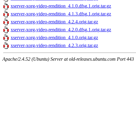
xserver-xorg-video-rendition_4.1.0.dfsg.1.orig.tar.gz
xserver-xorg-video-rendition_4.1.3.dfsg.1.orig.tar.gz
xserver-xorg-video-rendition_4.2.4.orig.tar.gz
xserver-xorg-video-rendition_4.2.0.dfsg.1.orig.tar.gz
xserver-xorg-video-rendition_4.1.0.orig.tar.gz
xserver-xorg-video-rendition_4.2.3.orig.tar.gz
Apache/2.4.52 (Ubuntu) Server at old-releases.ubuntu.com Port 443