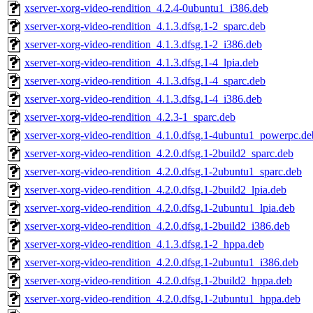
xserver-xorg-video-rendition_4.2.4-0ubuntu1_i386.deb
xserver-xorg-video-rendition_4.1.3.dfsg.1-2_sparc.deb
xserver-xorg-video-rendition_4.1.3.dfsg.1-2_i386.deb
xserver-xorg-video-rendition_4.1.3.dfsg.1-4_lpia.deb
xserver-xorg-video-rendition_4.1.3.dfsg.1-4_sparc.deb
xserver-xorg-video-rendition_4.1.3.dfsg.1-4_i386.deb
xserver-xorg-video-rendition_4.2.3-1_sparc.deb
xserver-xorg-video-rendition_4.1.0.dfsg.1-4ubuntu1_powerpc.de
xserver-xorg-video-rendition_4.2.0.dfsg.1-2build2_sparc.deb
xserver-xorg-video-rendition_4.2.0.dfsg.1-2ubuntu1_sparc.deb
xserver-xorg-video-rendition_4.2.0.dfsg.1-2build2_lpia.deb
xserver-xorg-video-rendition_4.2.0.dfsg.1-2ubuntu1_lpia.deb
xserver-xorg-video-rendition_4.2.0.dfsg.1-2build2_i386.deb
xserver-xorg-video-rendition_4.1.3.dfsg.1-2_hppa.deb
xserver-xorg-video-rendition_4.2.0.dfsg.1-2ubuntu1_i386.deb
xserver-xorg-video-rendition_4.2.0.dfsg.1-2build2_hppa.deb
xserver-xorg-video-rendition_4.2.0.dfsg.1-2ubuntu1_hppa.deb