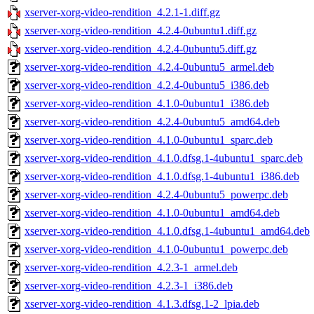
xserver-xorg-video-rendition_4.2.1-1.diff.gz
xserver-xorg-video-rendition_4.2.4-0ubuntu1.diff.gz
xserver-xorg-video-rendition_4.2.4-0ubuntu5.diff.gz
xserver-xorg-video-rendition_4.2.4-0ubuntu5_armel.deb
xserver-xorg-video-rendition_4.2.4-0ubuntu5_i386.deb
xserver-xorg-video-rendition_4.1.0-0ubuntu1_i386.deb
xserver-xorg-video-rendition_4.2.4-0ubuntu5_amd64.deb
xserver-xorg-video-rendition_4.1.0-0ubuntu1_sparc.deb
xserver-xorg-video-rendition_4.1.0.dfsg.1-4ubuntu1_sparc.deb
xserver-xorg-video-rendition_4.1.0.dfsg.1-4ubuntu1_i386.deb
xserver-xorg-video-rendition_4.2.4-0ubuntu5_powerpc.deb
xserver-xorg-video-rendition_4.1.0-0ubuntu1_amd64.deb
xserver-xorg-video-rendition_4.1.0.dfsg.1-4ubuntu1_amd64.deb
xserver-xorg-video-rendition_4.1.0-0ubuntu1_powerpc.deb
xserver-xorg-video-rendition_4.2.3-1_armel.deb
xserver-xorg-video-rendition_4.2.3-1_i386.deb
xserver-xorg-video-rendition_4.1.3.dfsg.1-2_lpia.deb