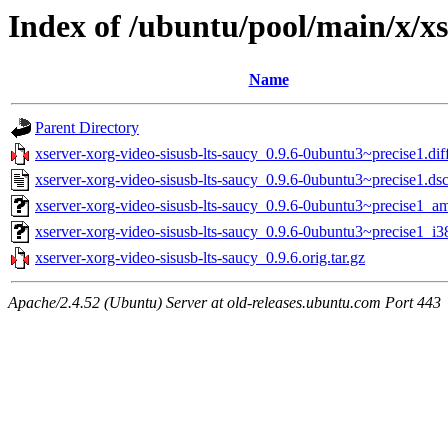
Index of /ubuntu/pool/main/x/xs
Name
Parent Directory
xserver-xorg-video-sisusb-lts-saucy_0.9.6-0ubuntu3~precise1.dif
xserver-xorg-video-sisusb-lts-saucy_0.9.6-0ubuntu3~precise1.ds
xserver-xorg-video-sisusb-lts-saucy_0.9.6-0ubuntu3~precise1_a
xserver-xorg-video-sisusb-lts-saucy_0.9.6-0ubuntu3~precise1_i3
xserver-xorg-video-sisusb-lts-saucy_0.9.6.orig.tar.gz
Apache/2.4.52 (Ubuntu) Server at old-releases.ubuntu.com Port 443