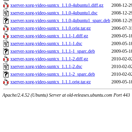
xserver-xorg-video-suntcx_1.1.0-4ubuntu1.diff.gz
2008-12-2
xserver-xorg-video-suntcx_1.1.0-4ubuntu1.dsc
2008-12-2
xserver-xorg-video-suntcx_1.1.0-4ubuntu1_sparc.deb
2008-12-2
xserver-xorg-video-suntcx_1.1.0.orig.tar.gz
2006-07-3
xserver-xorg-video-suntcx_1.1.1-1.diff.gz
2009-05-1
xserver-xorg-video-suntcx_1.1.1-1.dsc
2009-05-1
xserver-xorg-video-suntcx_1.1.1-1_sparc.deb
2009-05-1
xserver-xorg-video-suntcx_1.1.1-2.diff.gz
2010-02-0
xserver-xorg-video-suntcx_1.1.1-2.dsc
2010-02-0
xserver-xorg-video-suntcx_1.1.1-2_sparc.deb
2010-02-0
xserver-xorg-video-suntcx_1.1.1.orig.tar.gz
2009-05-1
Apache/2.4.52 (Ubuntu) Server at old-releases.ubuntu.com Port 443