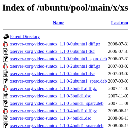
Index of /ubuntu/pool/main/x/x
Name
Last mod
Parent Directory
xserver-xorg-video-suntcx_1.1.0-0ubuntu1.diff.gz
2006-07-3
xserver-xorg-video-suntcx_1.1.0-0ubuntu1.dsc
2006-07-3
xserver-xorg-video-suntcx_1.1.0-0ubuntu1_sparc.deb
2006-07-3
xserver-xorg-video-suntcx_1.1.0-2ubuntu1.diff.gz
2007-03-0
xserver-xorg-video-suntcx_1.1.0-2ubuntu1.dsc
2007-03-0
xserver-xorg-video-suntcx_1.1.0-2ubuntu1_sparc.deb
2007-03-0
xserver-xorg-video-suntcx_1.1.0-3build1.diff.gz
2007-11-0
xserver-xorg-video-suntcx_1.1.0-3build1.dsc
2007-11-0
xserver-xorg-video-suntcx_1.1.0-3build1_sparc.deb
2007-11-0
xserver-xorg-video-suntcx_1.1.0-4build1.diff.gz
2008-06-1
xserver-xorg-video-suntcx_1.1.0-4build1.dsc
2008-06-1
xserver-xorg-video-suntcx_1.1.0-4build1_sparc.deb
2008-06-1