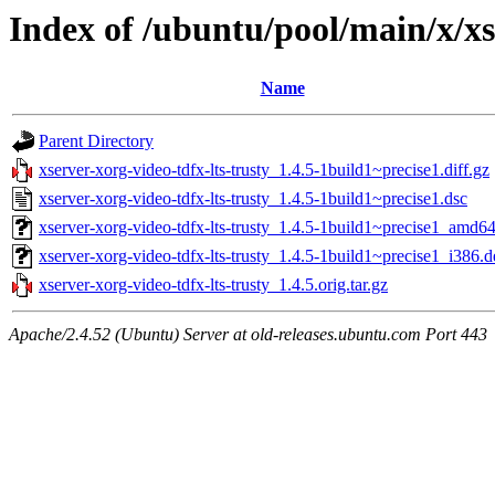
Index of /ubuntu/pool/main/x/xs
Name
Parent Directory
xserver-xorg-video-tdfx-lts-trusty_1.4.5-1build1~precise1.diff.gz
xserver-xorg-video-tdfx-lts-trusty_1.4.5-1build1~precise1.dsc
xserver-xorg-video-tdfx-lts-trusty_1.4.5-1build1~precise1_amd6
xserver-xorg-video-tdfx-lts-trusty_1.4.5-1build1~precise1_i386.
xserver-xorg-video-tdfx-lts-trusty_1.4.5.orig.tar.gz
Apache/2.4.52 (Ubuntu) Server at old-releases.ubuntu.com Port 443