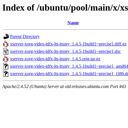
Index of /ubuntu/pool/main/x/xs
Name
Parent Directory
xserver-xorg-video-tdfx-lts-trusty_1.4.5-1build1~precise1.diff.gz
xserver-xorg-video-tdfx-lts-trusty_1.4.5-1build1~precise1.dsc
xserver-xorg-video-tdfx-lts-trusty_1.4.5.orig.tar.gz
xserver-xorg-video-tdfx-lts-trusty_1.4.5-1build1~precise1_amd6
xserver-xorg-video-tdfx-lts-trusty_1.4.5-1build1~precise1_i386.
Apache/2.4.52 (Ubuntu) Server at old-releases.ubuntu.com Port 443