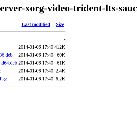
erver-xorg-video-trident-lts-sau
Last modified
Size
-
2014-01-06 17:40
412K
386.deb
2014-01-06 17:40
60K
amd64.deb
2014-01-06 17:40
61K
c
2014-01-06 17:40
2.4K
f.gz
2014-01-06 17:40
6.2K