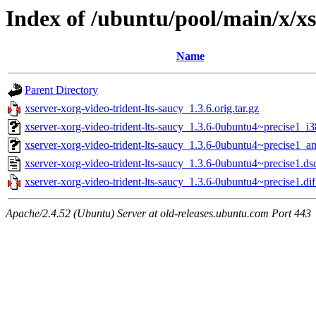
Index of /ubuntu/pool/main/x/xs
Name
Parent Directory
xserver-xorg-video-trident-lts-saucy_1.3.6.orig.tar.gz
xserver-xorg-video-trident-lts-saucy_1.3.6-0ubuntu4~precise1_i
xserver-xorg-video-trident-lts-saucy_1.3.6-0ubuntu4~precise1_
xserver-xorg-video-trident-lts-saucy_1.3.6-0ubuntu4~precise1.ds
xserver-xorg-video-trident-lts-saucy_1.3.6-0ubuntu4~precise1.dif
Apache/2.4.52 (Ubuntu) Server at old-releases.ubuntu.com Port 443