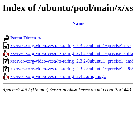
Index of /ubuntu/pool/main/x/xs
Name
Parent Directory
xserver-xorg-video-vesa-lts-raring_2.3.2-0ubuntu1~precise1.dsc
xserver-xorg-video-vesa-lts-raring_2.3.2-0ubuntu1~precise1.diff.
xserver-xorg-video-vesa-lts-raring_2.3.2-0ubuntu1~precise1_am
xserver-xorg-video-vesa-lts-raring_2.3.2-0ubuntu1~precise1_i38
xserver-xorg-video-vesa-lts-raring_2.3.2.orig.tar.gz
Apache/2.4.52 (Ubuntu) Server at old-releases.ubuntu.com Port 443