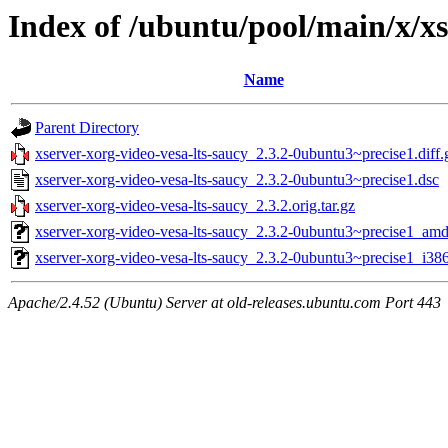
Index of /ubuntu/pool/main/x/xs
Name
Parent Directory
xserver-xorg-video-vesa-lts-saucy_2.3.2-0ubuntu3~precise1.diff.
xserver-xorg-video-vesa-lts-saucy_2.3.2-0ubuntu3~precise1.dsc
xserver-xorg-video-vesa-lts-saucy_2.3.2.orig.tar.gz
xserver-xorg-video-vesa-lts-saucy_2.3.2-0ubuntu3~precise1_am
xserver-xorg-video-vesa-lts-saucy_2.3.2-0ubuntu3~precise1_i38
Apache/2.4.52 (Ubuntu) Server at old-releases.ubuntu.com Port 443