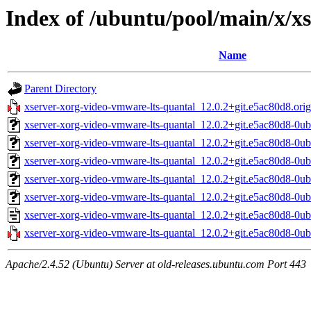
Index of /ubuntu/pool/main/x/x
Name
Parent Directory
xserver-xorg-video-vmware-lts-quantal_12.0.2+git.e5ac80d8.orig.
xserver-xorg-video-vmware-lts-quantal_12.0.2+git.e5ac80d8-0
xserver-xorg-video-vmware-lts-quantal_12.0.2+git.e5ac80d8-0u
xserver-xorg-video-vmware-lts-quantal_12.0.2+git.e5ac80d8-0u
xserver-xorg-video-vmware-lts-quantal_12.0.2+git.e5ac80d8-0u
xserver-xorg-video-vmware-lts-quantal_12.0.2+git.e5ac80d8-0
xserver-xorg-video-vmware-lts-quantal_12.0.2+git.e5ac80d8-0u
xserver-xorg-video-vmware-lts-quantal_12.0.2+git.e5ac80d8-0ub
Apache/2.4.52 (Ubuntu) Server at old-releases.ubuntu.com Port 443