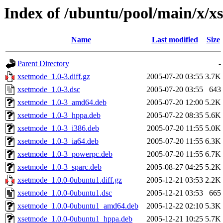
Index of /ubuntu/pool/main/x/x
Name
Last modified
Size
Parent Directory
-
xsetmode_1.0-3.diff.gz
2005-07-20 03:55
3.7K
xsetmode_1.0-3.dsc
2005-07-20 03:55
643
xsetmode_1.0-3_amd64.deb
2005-07-20 12:00
5.2K
xsetmode_1.0-3_hppa.deb
2005-07-22 08:35
5.6K
xsetmode_1.0-3_i386.deb
2005-07-20 11:55
5.0K
xsetmode_1.0-3_ia64.deb
2005-07-20 11:55
6.3K
xsetmode_1.0-3_powerpc.deb
2005-07-20 11:55
6.7K
xsetmode_1.0-3_sparc.deb
2005-08-27 04:25
5.2K
xsetmode_1.0.0-0ubuntu1.diff.gz
2005-12-21 03:53
2.2K
xsetmode_1.0.0-0ubuntu1.dsc
2005-12-21 03:53
665
xsetmode_1.0.0-0ubuntu1_amd64.deb
2005-12-22 02:10
5.3K
xsetmode_1.0.0-0ubuntu1_hppa.deb
2005-12-21 10:25
5.7K