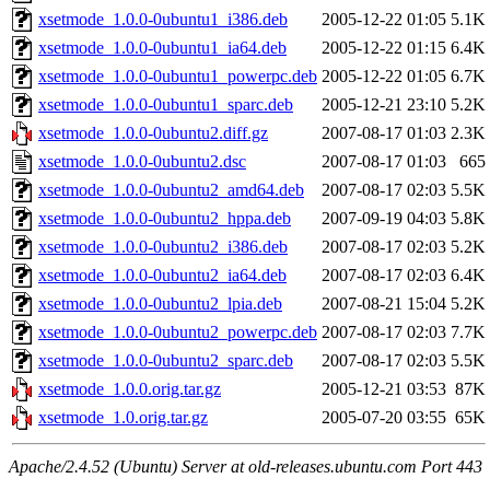
xsetmode_1.0.0-0ubuntu1_i386.deb
2005-12-22 01:05
5.1K
xsetmode_1.0.0-0ubuntu1_ia64.deb
2005-12-22 01:15
6.4K
xsetmode_1.0.0-0ubuntu1_powerpc.deb
2005-12-22 01:05
6.7K
xsetmode_1.0.0-0ubuntu1_sparc.deb
2005-12-21 23:10
5.2K
xsetmode_1.0.0-0ubuntu2.diff.gz
2007-08-17 01:03
2.3K
xsetmode_1.0.0-0ubuntu2.dsc
2007-08-17 01:03
665
xsetmode_1.0.0-0ubuntu2_amd64.deb
2007-08-17 02:03
5.5K
xsetmode_1.0.0-0ubuntu2_hppa.deb
2007-09-19 04:03
5.8K
xsetmode_1.0.0-0ubuntu2_i386.deb
2007-08-17 02:03
5.2K
xsetmode_1.0.0-0ubuntu2_ia64.deb
2007-08-17 02:03
6.4K
xsetmode_1.0.0-0ubuntu2_lpia.deb
2007-08-21 15:04
5.2K
xsetmode_1.0.0-0ubuntu2_powerpc.deb
2007-08-17 02:03
7.7K
xsetmode_1.0.0-0ubuntu2_sparc.deb
2007-08-17 02:03
5.5K
xsetmode_1.0.0.orig.tar.gz
2005-12-21 03:53
87K
xsetmode_1.0.orig.tar.gz
2005-07-20 03:55
65K
Apache/2.4.52 (Ubuntu) Server at old-releases.ubuntu.com Port 443