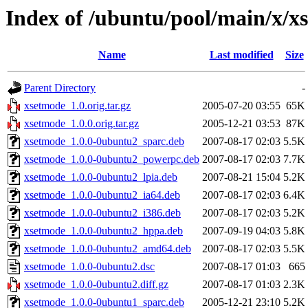
Index of /ubuntu/pool/main/x/x
Name
Last modified
Size
Parent Directory
-
xsetmode_1.0.orig.tar.gz
2005-07-20 03:55
65K
xsetmode_1.0.0.orig.tar.gz
2005-12-21 03:53
87K
xsetmode_1.0.0-0ubuntu2_sparc.deb
2007-08-17 02:03
5.5K
xsetmode_1.0.0-0ubuntu2_powerpc.deb
2007-08-17 02:03
7.7K
xsetmode_1.0.0-0ubuntu2_lpia.deb
2007-08-21 15:04
5.2K
xsetmode_1.0.0-0ubuntu2_ia64.deb
2007-08-17 02:03
6.4K
xsetmode_1.0.0-0ubuntu2_i386.deb
2007-08-17 02:03
5.2K
xsetmode_1.0.0-0ubuntu2_hppa.deb
2007-09-19 04:03
5.8K
xsetmode_1.0.0-0ubuntu2_amd64.deb
2007-08-17 02:03
5.5K
xsetmode_1.0.0-0ubuntu2.dsc
2007-08-17 01:03
665
xsetmode_1.0.0-0ubuntu2.diff.gz
2007-08-17 01:03
2.3K
xsetmode_1.0.0-0ubuntu1_sparc.deb
2005-12-21 23:10
5.2K