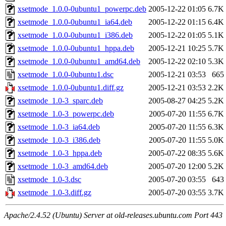
xsetmode_1.0.0-0ubuntu1_powerpc.deb
2005-12-22 01:05
6.7K
xsetmode_1.0.0-0ubuntu1_ia64.deb
2005-12-22 01:15
6.4K
xsetmode_1.0.0-0ubuntu1_i386.deb
2005-12-22 01:05
5.1K
xsetmode_1.0.0-0ubuntu1_hppa.deb
2005-12-21 10:25
5.7K
xsetmode_1.0.0-0ubuntu1_amd64.deb
2005-12-22 02:10
5.3K
xsetmode_1.0.0-0ubuntu1.dsc
2005-12-21 03:53
665
xsetmode_1.0.0-0ubuntu1.diff.gz
2005-12-21 03:53
2.2K
xsetmode_1.0-3_sparc.deb
2005-08-27 04:25
5.2K
xsetmode_1.0-3_powerpc.deb
2005-07-20 11:55
6.7K
xsetmode_1.0-3_ia64.deb
2005-07-20 11:55
6.3K
xsetmode_1.0-3_i386.deb
2005-07-20 11:55
5.0K
xsetmode_1.0-3_hppa.deb
2005-07-22 08:35
5.6K
xsetmode_1.0-3_amd64.deb
2005-07-20 12:00
5.2K
xsetmode_1.0-3.dsc
2005-07-20 03:55
643
xsetmode_1.0-3.diff.gz
2005-07-20 03:55
3.7K
Apache/2.4.52 (Ubuntu) Server at old-releases.ubuntu.com Port 443