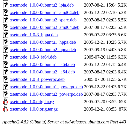
xsetmode_1.0.0-0ubuntu2_lpia.deb
2007-08-21 15:04
5.2K
xsetmode_1.0.0-0ubuntu1_amd64.deb
2005-12-22 02:10
5.3K
xsetmode_1.0.0-0ubuntu2_sparc.deb
2007-08-17 02:03
5.5K
xsetmode_1.0.0-0ubuntu2_amd64.deb
2007-08-17 02:03
5.5K
xsetmode_1.0-3_hppa.deb
2005-07-22 08:35
5.6K
xsetmode_1.0.0-0ubuntu1_hppa.deb
2005-12-21 10:25
5.7K
xsetmode_1.0.0-0ubuntu2_hppa.deb
2007-09-19 04:03
5.8K
xsetmode_1.0-3_ia64.deb
2005-07-20 11:55
6.3K
xsetmode_1.0.0-0ubuntu1_ia64.deb
2005-12-22 01:15
6.4K
xsetmode_1.0.0-0ubuntu2_ia64.deb
2007-08-17 02:03
6.4K
xsetmode_1.0-3_powerpc.deb
2005-07-20 11:55
6.7K
xsetmode_1.0.0-0ubuntu1_powerpc.deb
2005-12-22 01:05
6.7K
xsetmode_1.0.0-0ubuntu2_powerpc.deb
2007-08-17 02:03
7.7K
xsetmode_1.0.orig.tar.gz
2005-07-20 03:55
65K
xsetmode_1.0.0.orig.tar.gz
2005-12-21 03:53
87K
Apache/2.4.52 (Ubuntu) Server at old-releases.ubuntu.com Port 443