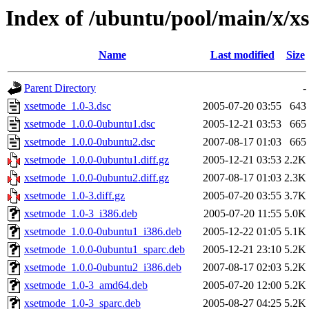
Index of /ubuntu/pool/main/x/x
Name
Last modified
Size
Parent Directory
-
xsetmode_1.0-3.dsc
2005-07-20 03:55
643
xsetmode_1.0.0-0ubuntu1.dsc
2005-12-21 03:53
665
xsetmode_1.0.0-0ubuntu2.dsc
2007-08-17 01:03
665
xsetmode_1.0.0-0ubuntu1.diff.gz
2005-12-21 03:53
2.2K
xsetmode_1.0.0-0ubuntu2.diff.gz
2007-08-17 01:03
2.3K
xsetmode_1.0-3.diff.gz
2005-07-20 03:55
3.7K
xsetmode_1.0-3_i386.deb
2005-07-20 11:55
5.0K
xsetmode_1.0.0-0ubuntu1_i386.deb
2005-12-22 01:05
5.1K
xsetmode_1.0.0-0ubuntu1_sparc.deb
2005-12-21 23:10
5.2K
xsetmode_1.0.0-0ubuntu2_i386.deb
2007-08-17 02:03
5.2K
xsetmode_1.0-3_amd64.deb
2005-07-20 12:00
5.2K
xsetmode_1.0-3_sparc.deb
2005-08-27 04:25
5.2K