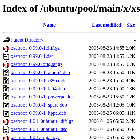
Index of /ubuntu/pool/main/x/xs
Name
Last modified
Size
Parent Directory
-
xsetroot_0.99.0-1.diff.gz
2005-08-23 14:55
2.0K
xsetroot_0.99.0-1.dsc
2005-08-23 14:55
1.2K
xsetroot_0.99.0.orig.tar.gz
2005-08-23 14:55
67K
xsetroot_0.99.0-1_amd64.deb
2005-08-23 15:50
11K
xsetroot_0.99.0-1_i386.deb
2005-08-23 15:50
9.9K
xsetroot_0.99.0-1_ia64.deb
2005-08-23 15:50
13K
xsetroot_0.99.0-1_powerpc.deb
2005-08-23 15:50
12K
xsetroot_0.99.0-1_sparc.deb
2005-08-24 12:05
10K
xsetroot_0.99.0-1_hppa.deb
2005-08-25 06:05
11K
xsetroot_1.0.1-0ubuntu1.diff.gz
2006-01-05 05:50
2.2K
xsetroot_1.0.1-0ubuntu1.dsc
2006-01-05 05:50
634
xsetroot_1.0.1.orig.tar.gz
2006-01-05 05:50
90K