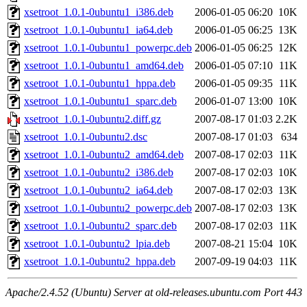
xsetroot_1.0.1-0ubuntu1_i386.deb
2006-01-05 06:20
10K
xsetroot_1.0.1-0ubuntu1_ia64.deb
2006-01-05 06:25
13K
xsetroot_1.0.1-0ubuntu1_powerpc.deb
2006-01-05 06:25
12K
xsetroot_1.0.1-0ubuntu1_amd64.deb
2006-01-05 07:10
11K
xsetroot_1.0.1-0ubuntu1_hppa.deb
2006-01-05 09:35
11K
xsetroot_1.0.1-0ubuntu1_sparc.deb
2006-01-07 13:00
10K
xsetroot_1.0.1-0ubuntu2.diff.gz
2007-08-17 01:03
2.2K
xsetroot_1.0.1-0ubuntu2.dsc
2007-08-17 01:03
634
xsetroot_1.0.1-0ubuntu2_amd64.deb
2007-08-17 02:03
11K
xsetroot_1.0.1-0ubuntu2_i386.deb
2007-08-17 02:03
10K
xsetroot_1.0.1-0ubuntu2_ia64.deb
2007-08-17 02:03
13K
xsetroot_1.0.1-0ubuntu2_powerpc.deb
2007-08-17 02:03
13K
xsetroot_1.0.1-0ubuntu2_sparc.deb
2007-08-17 02:03
11K
xsetroot_1.0.1-0ubuntu2_lpia.deb
2007-08-21 15:04
10K
xsetroot_1.0.1-0ubuntu2_hppa.deb
2007-09-19 04:03
11K
Apache/2.4.52 (Ubuntu) Server at old-releases.ubuntu.com Port 443