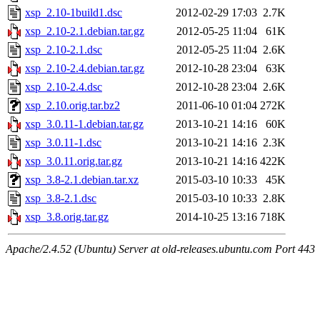
xsp_2.10-1build1.dsc
2012-02-29 17:03
2.7K
xsp_2.10-2.1.debian.tar.gz
2012-05-25 11:04
61K
xsp_2.10-2.1.dsc
2012-05-25 11:04
2.6K
xsp_2.10-2.4.debian.tar.gz
2012-10-28 23:04
63K
xsp_2.10-2.4.dsc
2012-10-28 23:04
2.6K
xsp_2.10.orig.tar.bz2
2011-06-10 01:04
272K
xsp_3.0.11-1.debian.tar.gz
2013-10-21 14:16
60K
xsp_3.0.11-1.dsc
2013-10-21 14:16
2.3K
xsp_3.0.11.orig.tar.gz
2013-10-21 14:16
422K
xsp_3.8-2.1.debian.tar.xz
2015-03-10 10:33
45K
xsp_3.8-2.1.dsc
2015-03-10 10:33
2.8K
xsp_3.8.orig.tar.gz
2014-10-25 13:16
718K
Apache/2.4.52 (Ubuntu) Server at old-releases.ubuntu.com Port 443