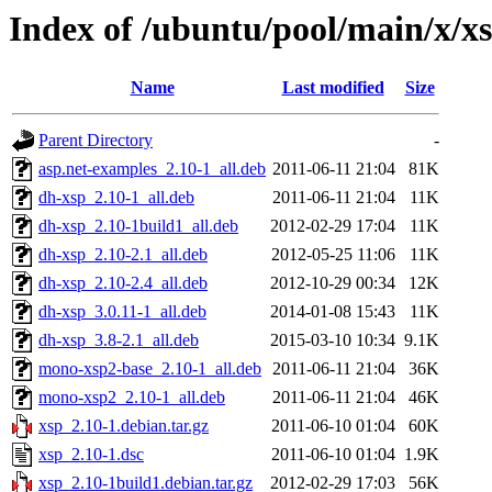
Index of /ubuntu/pool/main/x/x
Name
Last modified
Size
Parent Directory
-
asp.net-examples_2.10-1_all.deb
2011-06-11 21:04
81K
dh-xsp_2.10-1_all.deb
2011-06-11 21:04
11K
dh-xsp_2.10-1build1_all.deb
2012-02-29 17:04
11K
dh-xsp_2.10-2.1_all.deb
2012-05-25 11:06
11K
dh-xsp_2.10-2.4_all.deb
2012-10-29 00:34
12K
dh-xsp_3.0.11-1_all.deb
2014-01-08 15:43
11K
dh-xsp_3.8-2.1_all.deb
2015-03-10 10:34
9.1K
mono-xsp2-base_2.10-1_all.deb
2011-06-11 21:04
36K
mono-xsp2_2.10-1_all.deb
2011-06-11 21:04
46K
xsp_2.10-1.debian.tar.gz
2011-06-10 01:04
60K
xsp_2.10-1.dsc
2011-06-10 01:04
1.9K
xsp_2.10-1build1.debian.tar.gz
2012-02-29 17:03
56K