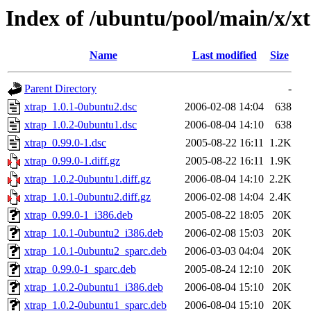
Index of /ubuntu/pool/main/x/x
Name
Last modified
Size
Parent Directory
-
xtrap_1.0.1-0ubuntu2.dsc
2006-02-08 14:04
638
xtrap_1.0.2-0ubuntu1.dsc
2006-08-04 14:10
638
xtrap_0.99.0-1.dsc
2005-08-22 16:11
1.2K
xtrap_0.99.0-1.diff.gz
2005-08-22 16:11
1.9K
xtrap_1.0.2-0ubuntu1.diff.gz
2006-08-04 14:10
2.2K
xtrap_1.0.1-0ubuntu2.diff.gz
2006-02-08 14:04
2.4K
xtrap_0.99.0-1_i386.deb
2005-08-22 18:05
20K
xtrap_1.0.1-0ubuntu2_i386.deb
2006-02-08 15:03
20K
xtrap_1.0.1-0ubuntu2_sparc.deb
2006-03-03 04:04
20K
xtrap_0.99.0-1_sparc.deb
2005-08-24 12:10
20K
xtrap_1.0.2-0ubuntu1_i386.deb
2006-08-04 15:10
20K
xtrap_1.0.2-0ubuntu1_sparc.deb
2006-08-04 15:10
20K