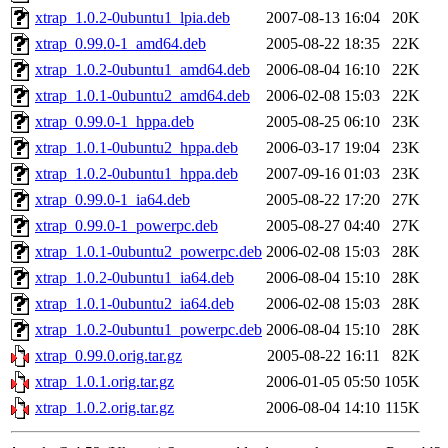
xtrap_1.0.2-0ubuntu1_lpia.deb
2007-08-13 16:04
20K
xtrap_0.99.0-1_amd64.deb
2005-08-22 18:35
22K
xtrap_1.0.2-0ubuntu1_amd64.deb
2006-08-04 16:10
22K
xtrap_1.0.1-0ubuntu2_amd64.deb
2006-02-08 15:03
22K
xtrap_0.99.0-1_hppa.deb
2005-08-25 06:10
23K
xtrap_1.0.1-0ubuntu2_hppa.deb
2006-03-17 19:04
23K
xtrap_1.0.2-0ubuntu1_hppa.deb
2007-09-16 01:03
23K
xtrap_0.99.0-1_ia64.deb
2005-08-22 17:20
27K
xtrap_0.99.0-1_powerpc.deb
2005-08-27 04:40
27K
xtrap_1.0.1-0ubuntu2_powerpc.deb
2006-02-08 15:03
28K
xtrap_1.0.2-0ubuntu1_ia64.deb
2006-08-04 15:10
28K
xtrap_1.0.1-0ubuntu2_ia64.deb
2006-02-08 15:03
28K
xtrap_1.0.2-0ubuntu1_powerpc.deb
2006-08-04 15:10
28K
xtrap_0.99.0.orig.tar.gz
2005-08-22 16:11
82K
xtrap_1.0.1.orig.tar.gz
2006-01-05 05:50
105K
xtrap_1.0.2.orig.tar.gz
2006-08-04 14:10
115K