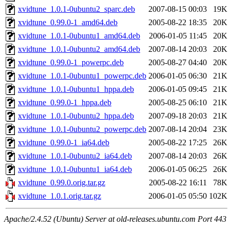
xvidtune_1.0.1-0ubuntu2_sparc.deb
2007-08-15 00:03
19K
xvidtune_0.99.0-1_amd64.deb
2005-08-22 18:35
20K
xvidtune_1.0.1-0ubuntu1_amd64.deb
2006-01-05 11:45
20K
xvidtune_1.0.1-0ubuntu2_amd64.deb
2007-08-14 20:03
20K
xvidtune_0.99.0-1_powerpc.deb
2005-08-27 04:40
20K
xvidtune_1.0.1-0ubuntu1_powerpc.deb
2006-01-05 06:30
21K
xvidtune_1.0.1-0ubuntu1_hppa.deb
2006-01-05 09:45
21K
xvidtune_0.99.0-1_hppa.deb
2005-08-25 06:10
21K
xvidtune_1.0.1-0ubuntu2_hppa.deb
2007-09-18 20:03
21K
xvidtune_1.0.1-0ubuntu2_powerpc.deb
2007-08-14 20:04
23K
xvidtune_0.99.0-1_ia64.deb
2005-08-22 17:25
26K
xvidtune_1.0.1-0ubuntu2_ia64.deb
2007-08-14 20:03
26K
xvidtune_1.0.1-0ubuntu1_ia64.deb
2006-01-05 06:25
26K
xvidtune_0.99.0.orig.tar.gz
2005-08-22 16:11
78K
xvidtune_1.0.1.orig.tar.gz
2006-01-05 05:50
102K
Apache/2.4.52 (Ubuntu) Server at old-releases.ubuntu.com Port 443