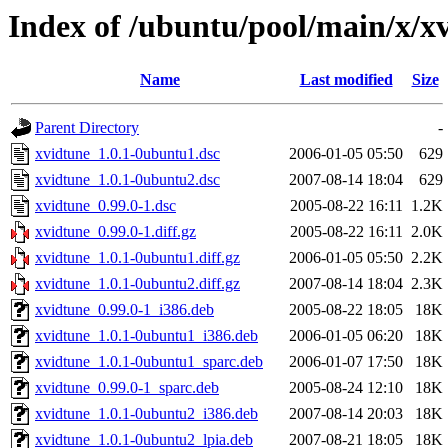
Index of /ubuntu/pool/main/x/x
Name
Last modified
Size
Parent Directory
-
xvidtune_1.0.1-0ubuntu1.dsc
2006-01-05 05:50
629
xvidtune_1.0.1-0ubuntu2.dsc
2007-08-14 18:04
629
xvidtune_0.99.0-1.dsc
2005-08-22 16:11
1.2K
xvidtune_0.99.0-1.diff.gz
2005-08-22 16:11
2.0K
xvidtune_1.0.1-0ubuntu1.diff.gz
2006-01-05 05:50
2.2K
xvidtune_1.0.1-0ubuntu2.diff.gz
2007-08-14 18:04
2.3K
xvidtune_0.99.0-1_i386.deb
2005-08-22 18:05
18K
xvidtune_1.0.1-0ubuntu1_i386.deb
2006-01-05 06:20
18K
xvidtune_1.0.1-0ubuntu1_sparc.deb
2006-01-07 17:50
18K
xvidtune_0.99.0-1_sparc.deb
2005-08-24 12:10
18K
xvidtune_1.0.1-0ubuntu2_i386.deb
2007-08-14 20:03
18K
xvidtune_1.0.1-0ubuntu2_lpia.deb
2007-08-21 18:05
18K