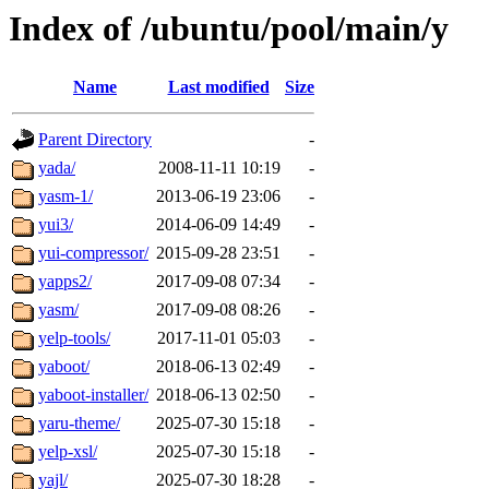
Index of /ubuntu/pool/main/y
Name
Last modified
Size
Parent Directory
-
yada/
2008-11-11 10:19
-
yasm-1/
2013-06-19 23:06
-
yui3/
2014-06-09 14:49
-
yui-compressor/
2015-09-28 23:51
-
yapps2/
2017-09-08 07:34
-
yasm/
2017-09-08 08:26
-
yelp-tools/
2017-11-01 05:03
-
yaboot/
2018-06-13 02:49
-
yaboot-installer/
2018-06-13 02:50
-
yaru-theme/
2025-07-30 15:18
-
yelp-xsl/
2025-07-30 15:18
-
yajl/
2025-07-30 18:28
-