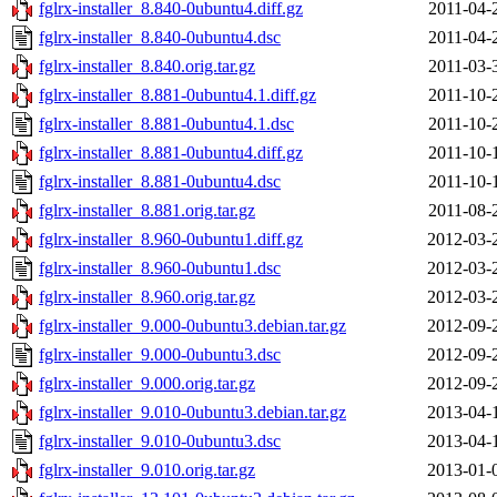
fglrx-installer_8.840-0ubuntu4.diff.gz
2011-04-
fglrx-installer_8.840-0ubuntu4.dsc
2011-04-
fglrx-installer_8.840.orig.tar.gz
2011-03-
fglrx-installer_8.881-0ubuntu4.1.diff.gz
2011-10-
fglrx-installer_8.881-0ubuntu4.1.dsc
2011-10-
fglrx-installer_8.881-0ubuntu4.diff.gz
2011-10-
fglrx-installer_8.881-0ubuntu4.dsc
2011-10-
fglrx-installer_8.881.orig.tar.gz
2011-08-
fglrx-installer_8.960-0ubuntu1.diff.gz
2012-03-
fglrx-installer_8.960-0ubuntu1.dsc
2012-03-
fglrx-installer_8.960.orig.tar.gz
2012-03-
fglrx-installer_9.000-0ubuntu3.debian.tar.gz
2012-09-
fglrx-installer_9.000-0ubuntu3.dsc
2012-09-
fglrx-installer_9.000.orig.tar.gz
2012-09-
fglrx-installer_9.010-0ubuntu3.debian.tar.gz
2013-04-
fglrx-installer_9.010-0ubuntu3.dsc
2013-04-
fglrx-installer_9.010.orig.tar.gz
2013-01-