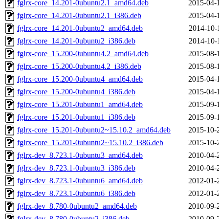
fglrx-core_14.201-0ubuntu2.1_amd64.deb
2015-04-
fglrx-core_14.201-0ubuntu2.1_i386.deb
2015-04-
fglrx-core_14.201-0ubuntu2_amd64.deb
2014-10-
fglrx-core_14.201-0ubuntu2_i386.deb
2014-10-
fglrx-core_15.200-0ubuntu4.2_amd64.deb
2015-08-
fglrx-core_15.200-0ubuntu4.2_i386.deb
2015-08-
fglrx-core_15.200-0ubuntu4_amd64.deb
2015-04-
fglrx-core_15.200-0ubuntu4_i386.deb
2015-04-
fglrx-core_15.201-0ubuntu1_amd64.deb
2015-09-
fglrx-core_15.201-0ubuntu1_i386.deb
2015-09-
fglrx-core_15.201-0ubuntu2~15.10.2_amd64.deb
2015-10-
fglrx-core_15.201-0ubuntu2~15.10.2_i386.deb
2015-10-
fglrx-dev_8.723.1-0ubuntu3_amd64.deb
2010-04-
fglrx-dev_8.723.1-0ubuntu3_i386.deb
2010-04-
fglrx-dev_8.723.1-0ubuntu6_amd64.deb
2012-01-
fglrx-dev_8.723.1-0ubuntu6_i386.deb
2012-01-
fglrx-dev_8.780-0ubuntu2_amd64.deb
2010-09-
fglrx-dev_8.780-0ubuntu2_i386.deb
2010-09-