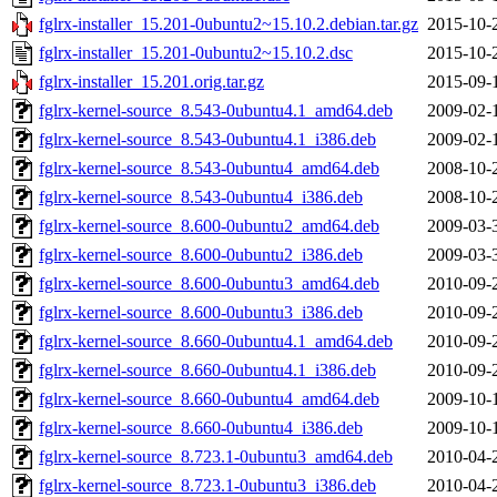
fglrx-installer_15.201-0ubuntu2~15.10.2.debian.tar.gz
2015-10-
fglrx-installer_15.201-0ubuntu2~15.10.2.dsc
2015-10-
fglrx-installer_15.201.orig.tar.gz
2015-09-
fglrx-kernel-source_8.543-0ubuntu4.1_amd64.deb
2009-02-
fglrx-kernel-source_8.543-0ubuntu4.1_i386.deb
2009-02-
fglrx-kernel-source_8.543-0ubuntu4_amd64.deb
2008-10-
fglrx-kernel-source_8.543-0ubuntu4_i386.deb
2008-10-
fglrx-kernel-source_8.600-0ubuntu2_amd64.deb
2009-03-
fglrx-kernel-source_8.600-0ubuntu2_i386.deb
2009-03-
fglrx-kernel-source_8.600-0ubuntu3_amd64.deb
2010-09-
fglrx-kernel-source_8.600-0ubuntu3_i386.deb
2010-09-
fglrx-kernel-source_8.660-0ubuntu4.1_amd64.deb
2010-09-
fglrx-kernel-source_8.660-0ubuntu4.1_i386.deb
2010-09-
fglrx-kernel-source_8.660-0ubuntu4_amd64.deb
2009-10-
fglrx-kernel-source_8.660-0ubuntu4_i386.deb
2009-10-
fglrx-kernel-source_8.723.1-0ubuntu3_amd64.deb
2010-04-
fglrx-kernel-source_8.723.1-0ubuntu3_i386.deb
2010-04-