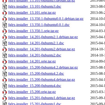
fglrx-installer_13.101-0ubuntu3.debian.tar.gz
2013-08-
fglrx-installer_13.101-0ubuntu3.dsc
2013-08-
fglrx-installer_13.101.orig.tar.gz
2013-06-
fglrx-installer_13.350.1-0ubuntu0.0.1.debian.tar.gz
2014-10-
fglrx-installer_13.350.1-0ubuntu0.0.1.dsc
2014-10-
fglrx-installer_13.350.1.orig.tar.gz
2014-03-
fglrx-installer_14.201-0ubuntu2.1.debian.tar.gz
2015-04-
fglrx-installer_14.201-0ubuntu2.1.dsc
2015-04-
fglrx-installer_14.201-0ubuntu2.debian.tar.gz
2014-10-
fglrx-installer_14.201-0ubuntu2.dsc
2014-10-
fglrx-installer_14.201.orig.tar.gz
2014-09-
fglrx-installer_15.200-0ubuntu4.2.debian.tar.gz
2015-08-
fglrx-installer_15.200-0ubuntu4.2.dsc
2015-08-
fglrx-installer_15.200-0ubuntu4.debian.tar.gz
2015-04-
fglrx-installer_15.200-0ubuntu4.dsc
2015-04-
fglrx-installer_15.200.orig.tar.gz
2015-03-
fglrx-installer_15.201-0ubuntu1.debian.tar.gz
2015-09-
fglrx-installer_15.201-0ubuntu1.dsc
2015-09-