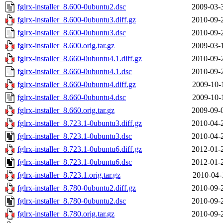
fglrx-installer_8.600-0ubuntu2.dsc
2009-03-
fglrx-installer_8.600-0ubuntu3.diff.gz
2010-09-
fglrx-installer_8.600-0ubuntu3.dsc
2010-09-
fglrx-installer_8.600.orig.tar.gz
2009-03-
fglrx-installer_8.660-0ubuntu4.1.diff.gz
2010-09-
fglrx-installer_8.660-0ubuntu4.1.dsc
2010-09-
fglrx-installer_8.660-0ubuntu4.diff.gz
2009-10-
fglrx-installer_8.660-0ubuntu4.dsc
2009-10-
fglrx-installer_8.660.orig.tar.gz
2009-09-
fglrx-installer_8.723.1-0ubuntu3.diff.gz
2010-04-
fglrx-installer_8.723.1-0ubuntu3.dsc
2010-04-
fglrx-installer_8.723.1-0ubuntu6.diff.gz
2012-01-
fglrx-installer_8.723.1-0ubuntu6.dsc
2012-01-
fglrx-installer_8.723.1.orig.tar.gz
2010-04-
fglrx-installer_8.780-0ubuntu2.diff.gz
2010-09-
fglrx-installer_8.780-0ubuntu2.dsc
2010-09-
fglrx-installer_8.780.orig.tar.gz
2010-09-