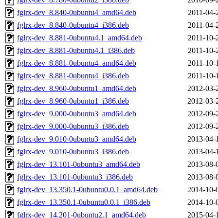
fglrx-dev_8.840-0ubuntu4_amd64.deb
2011-04-
fglrx-dev_8.840-0ubuntu4_i386.deb
2011-04-
fglrx-dev_8.881-0ubuntu4.1_amd64.deb
2011-10-
fglrx-dev_8.881-0ubuntu4.1_i386.deb
2011-10-
fglrx-dev_8.881-0ubuntu4_amd64.deb
2011-10-
fglrx-dev_8.881-0ubuntu4_i386.deb
2011-10-
fglrx-dev_8.960-0ubuntu1_amd64.deb
2012-03-
fglrx-dev_8.960-0ubuntu1_i386.deb
2012-03-
fglrx-dev_9.000-0ubuntu3_amd64.deb
2012-09-
fglrx-dev_9.000-0ubuntu3_i386.deb
2012-09-
fglrx-dev_9.010-0ubuntu3_amd64.deb
2013-04-
fglrx-dev_9.010-0ubuntu3_i386.deb
2013-04-
fglrx-dev_13.101-0ubuntu3_amd64.deb
2013-08-
fglrx-dev_13.101-0ubuntu3_i386.deb
2013-08-
fglrx-dev_13.350.1-0ubuntu0.0.1_amd64.deb
2014-10-
fglrx-dev_13.350.1-0ubuntu0.0.1_i386.deb
2014-10-
fglrx-dev_14.201-0ubuntu2.1_amd64.deb
2015-04-