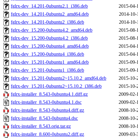
fglrx-dev_14.201-0ubuntu2.1_i386.deb
2015-04-
fglrx-dev_14.201-0ubuntu2_amd64.deb
2014-10-
fglrx-dev_14.201-0ubuntu2_i386.deb
2014-10-
fglrx-dev_15.200-0ubuntu4.2_amd64.deb
2015-08-
fglrx-dev_15.200-0ubuntu4.2_i386.deb
2015-08-
fglrx-dev_15.200-0ubuntu4_amd64.deb
2015-04-
fglrx-dev_15.200-0ubuntu4_i386.deb
2015-04-
fglrx-dev_15.201-0ubuntu1_amd64.deb
2015-09-
fglrx-dev_15.201-0ubuntu1_i386.deb
2015-09-
fglrx-dev_15.201-0ubuntu2~15.10.2_amd64.deb
2015-10-
fglrx-dev_15.201-0ubuntu2~15.10.2_i386.deb
2015-10-
fglrx-installer_8.543-0ubuntu4.1.diff.gz
2009-02-
fglrx-installer_8.543-0ubuntu4.1.dsc
2009-02-
fglrx-installer_8.543-0ubuntu4.diff.gz
2008-10-
fglrx-installer_8.543-0ubuntu4.dsc
2008-10-
fglrx-installer_8.543.orig.tar.gz
2008-10-
fglrx-installer_8.600-0ubuntu2.diff.gz
2009-03-