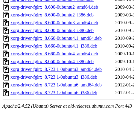
xorg-driver-fglrx_8.600-0ubuntu2_amd64.deb
2009-03-
xorg-driver-fglrx_8.600-0ubuntu2_i386.deb
2009-03-
xorg-driver-fglrx_8.600-0ubuntu3_amd64.deb
2010-09-
xorg-driver-fglrx_8.600-0ubuntu3_i386.deb
2010-09-
xorg-driver-fglrx_8.660-0ubuntu4.1_amd64.deb
2010-09-
xorg-driver-fglrx_8.660-0ubuntu4.1_i386.deb
2010-09-
xorg-driver-fglrx_8.660-0ubuntu4_amd64.deb
2009-10-
xorg-driver-fglrx_8.660-0ubuntu4_i386.deb
2009-10-
xorg-driver-fglrx_8.723.1-0ubuntu3_amd64.deb
2010-04-
xorg-driver-fglrx_8.723.1-0ubuntu3_i386.deb
2010-04-
xorg-driver-fglrx_8.723.1-0ubuntu6_amd64.deb
2012-01-
xorg-driver-fglrx_8.723.1-0ubuntu6_i386.deb
2012-01-
Apache/2.4.52 (Ubuntu) Server at old-releases.ubuntu.com Port 443