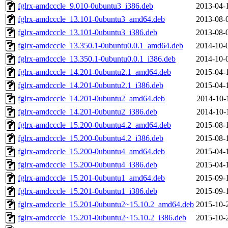
fglrx-amdcccle_9.010-0ubuntu3_i386.deb
2013-04-
fglrx-amdcccle_13.101-0ubuntu3_amd64.deb
2013-08-
fglrx-amdcccle_13.101-0ubuntu3_i386.deb
2013-08-
fglrx-amdcccle_13.350.1-0ubuntu0.0.1_amd64.deb
2014-10-
fglrx-amdcccle_13.350.1-0ubuntu0.0.1_i386.deb
2014-10-
fglrx-amdcccle_14.201-0ubuntu2.1_amd64.deb
2015-04-
fglrx-amdcccle_14.201-0ubuntu2.1_i386.deb
2015-04-
fglrx-amdcccle_14.201-0ubuntu2_amd64.deb
2014-10-
fglrx-amdcccle_14.201-0ubuntu2_i386.deb
2014-10-
fglrx-amdcccle_15.200-0ubuntu4.2_amd64.deb
2015-08-
fglrx-amdcccle_15.200-0ubuntu4.2_i386.deb
2015-08-
fglrx-amdcccle_15.200-0ubuntu4_amd64.deb
2015-04-
fglrx-amdcccle_15.200-0ubuntu4_i386.deb
2015-04-
fglrx-amdcccle_15.201-0ubuntu1_amd64.deb
2015-09-
fglrx-amdcccle_15.201-0ubuntu1_i386.deb
2015-09-
fglrx-amdcccle_15.201-0ubuntu2~15.10.2_amd64.deb
2015-10-
fglrx-amdcccle_15.201-0ubuntu2~15.10.2_i386.deb
2015-10-