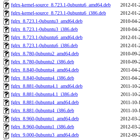
fglrx-kernel-source_8.723.1-0ubuntu6_amd64.deb
2012-01-
fglrx-kernel-source_8.723.1-0ubuntu6_i386.deb
2012-01-
fglrx_8.723.1-0ubuntu3_amd64.deb
2010-04-
fglrx_8.723.1-0ubuntu3_i386.deb
2010-04-
fglrx_8.723.1-0ubuntu6_amd64.deb
2012-01-
fglrx_8.723.1-0ubuntu6_i386.deb
2012-01-
fglrx_8.780-0ubuntu2_amd64.deb
2010-09-
fglrx_8.780-0ubuntu2_i386.deb
2010-09-
fglrx_8.840-0ubuntu4_amd64.deb
2011-04-
fglrx_8.840-0ubuntu4_i386.deb
2011-04-
fglrx_8.881-0ubuntu4.1_amd64.deb
2011-10-
fglrx_8.881-0ubuntu4.1_i386.deb
2011-10-
fglrx_8.881-0ubuntu4_amd64.deb
2011-10-
fglrx_8.881-0ubuntu4_i386.deb
2011-10-
fglrx_8.960-0ubuntu1_amd64.deb
2012-03-
fglrx_8.960-0ubuntu1_i386.deb
2012-03-
fglrx_9.000-0ubuntu3_amd64.deb
2012-09-