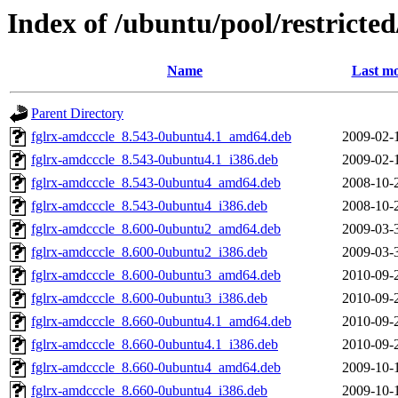
Index of /ubuntu/pool/restricted/
Name
Last mo
Parent Directory
fglrx-amdcccle_8.543-0ubuntu4.1_amd64.deb
2009-02-
fglrx-amdcccle_8.543-0ubuntu4.1_i386.deb
2009-02-
fglrx-amdcccle_8.543-0ubuntu4_amd64.deb
2008-10-
fglrx-amdcccle_8.543-0ubuntu4_i386.deb
2008-10-
fglrx-amdcccle_8.600-0ubuntu2_amd64.deb
2009-03-
fglrx-amdcccle_8.600-0ubuntu2_i386.deb
2009-03-
fglrx-amdcccle_8.600-0ubuntu3_amd64.deb
2010-09-
fglrx-amdcccle_8.600-0ubuntu3_i386.deb
2010-09-
fglrx-amdcccle_8.660-0ubuntu4.1_amd64.deb
2010-09-
fglrx-amdcccle_8.660-0ubuntu4.1_i386.deb
2010-09-
fglrx-amdcccle_8.660-0ubuntu4_amd64.deb
2009-10-
fglrx-amdcccle_8.660-0ubuntu4_i386.deb
2009-10-