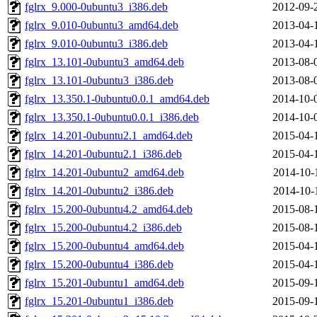
fglrx_9.000-0ubuntu3_i386.deb
2012-09-
fglrx_9.010-0ubuntu3_amd64.deb
2013-04-
fglrx_9.010-0ubuntu3_i386.deb
2013-04-
fglrx_13.101-0ubuntu3_amd64.deb
2013-08-
fglrx_13.101-0ubuntu3_i386.deb
2013-08-
fglrx_13.350.1-0ubuntu0.0.1_amd64.deb
2014-10-
fglrx_13.350.1-0ubuntu0.0.1_i386.deb
2014-10-
fglrx_14.201-0ubuntu2.1_amd64.deb
2015-04-
fglrx_14.201-0ubuntu2.1_i386.deb
2015-04-
fglrx_14.201-0ubuntu2_amd64.deb
2014-10-
fglrx_14.201-0ubuntu2_i386.deb
2014-10-
fglrx_15.200-0ubuntu4.2_amd64.deb
2015-08-
fglrx_15.200-0ubuntu4.2_i386.deb
2015-08-
fglrx_15.200-0ubuntu4_amd64.deb
2015-04-
fglrx_15.200-0ubuntu4_i386.deb
2015-04-
fglrx_15.201-0ubuntu1_amd64.deb
2015-09-
fglrx_15.201-0ubuntu1_i386.deb
2015-09-