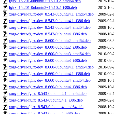
fglrx_15.201-0ubuntu2~15.10.2_amd64.deb
2015-10-
fglrx_15.201-0ubuntu2~15.10.2_i386.deb
2015-10-
xorg-driver-fglrx-dev_8.543-0ubuntu4.1_amd64.deb
2009-02-
xorg-driver-fglrx-dev_8.543-0ubuntu4.1_i386.deb
2009-02-
xorg-driver-fglrx-dev_8.543-0ubuntu4_amd64.deb
2008-10-
xorg-driver-fglrx-dev_8.543-0ubuntu4_i386.deb
2008-10-
xorg-driver-fglrx-dev_8.600-0ubuntu2_amd64.deb
2009-03-
xorg-driver-fglrx-dev_8.600-0ubuntu2_i386.deb
2009-03-
xorg-driver-fglrx-dev_8.600-0ubuntu3_amd64.deb
2010-09-
xorg-driver-fglrx-dev_8.600-0ubuntu3_i386.deb
2010-09-
xorg-driver-fglrx-dev_8.660-0ubuntu4.1_amd64.deb
2010-09-
xorg-driver-fglrx-dev_8.660-0ubuntu4.1_i386.deb
2010-09-
xorg-driver-fglrx-dev_8.660-0ubuntu4_amd64.deb
2009-10-
xorg-driver-fglrx-dev_8.660-0ubuntu4_i386.deb
2009-10-
xorg-driver-fglrx_8.543-0ubuntu4.1_amd64.deb
2009-02-
xorg-driver-fglrx_8.543-0ubuntu4.1_i386.deb
2009-02-
xorg-driver-fglrx_8.543-0ubuntu4_amd64.deb
2008-10-
xorg-driver-fglrx_8.543-0ubuntu4_i386.deb
2008-10-