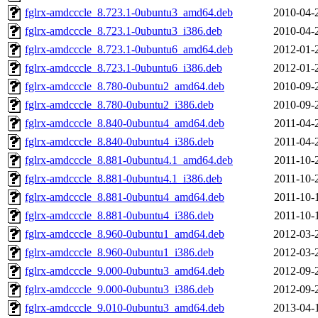
fglrx-amdcccle_8.723.1-0ubuntu3_amd64.deb
2010-04-
fglrx-amdcccle_8.723.1-0ubuntu3_i386.deb
2010-04-
fglrx-amdcccle_8.723.1-0ubuntu6_amd64.deb
2012-01-
fglrx-amdcccle_8.723.1-0ubuntu6_i386.deb
2012-01-
fglrx-amdcccle_8.780-0ubuntu2_amd64.deb
2010-09-
fglrx-amdcccle_8.780-0ubuntu2_i386.deb
2010-09-
fglrx-amdcccle_8.840-0ubuntu4_amd64.deb
2011-04-
fglrx-amdcccle_8.840-0ubuntu4_i386.deb
2011-04-
fglrx-amdcccle_8.881-0ubuntu4.1_amd64.deb
2011-10-
fglrx-amdcccle_8.881-0ubuntu4.1_i386.deb
2011-10-
fglrx-amdcccle_8.881-0ubuntu4_amd64.deb
2011-10-
fglrx-amdcccle_8.881-0ubuntu4_i386.deb
2011-10-
fglrx-amdcccle_8.960-0ubuntu1_amd64.deb
2012-03-
fglrx-amdcccle_8.960-0ubuntu1_i386.deb
2012-03-
fglrx-amdcccle_9.000-0ubuntu3_amd64.deb
2012-09-
fglrx-amdcccle_9.000-0ubuntu3_i386.deb
2012-09-
fglrx-amdcccle_9.010-0ubuntu3_amd64.deb
2013-04-