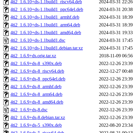
4ti2_1.6.10+ds-1.1build1_riscv64.deb
2024-03-31 22:26
4ti2_1.6.10+ds-1.1build1_ppc64el.deb
2024-03-31 20:38
4ti2_1.6.10+ds-1.1build1_armhf.deb
2024-03-31 18:39
4ti2_1.6.10+ds-1.1build1_arm64.deb
2024-03-31 18:39
4ti2_1.6.10+ds-1.1build1_amd64.deb
2024-03-31 19:33
4ti2_1.6.10+ds-1.1build1.dsc
2024-03-31 17:45
4ti2_1.6.10+ds-1.1build1.debian.tar.xz
2024-03-31 17:45
4ti2_1.6.9+ds.orig.tar.xz
2018-11-09 06:56
4ti2_1.6.9+ds-8_s390x.deb
2022-12-26 23:39
4ti2_1.6.9+ds-8_riscv64.deb
2022-12-27 00:48
4ti2_1.6.9+ds-8_ppc64el.deb
2022-12-26 23:39
4ti2_1.6.9+ds-8_armhf.deb
2022-12-26 23:39
4ti2_1.6.9+ds-8_arm64.deb
2022-12-26 23:39
4ti2_1.6.9+ds-8_amd64.deb
2022-12-26 23:39
4ti2_1.6.9+ds-8.dsc
2022-12-26 23:39
4ti2_1.6.9+ds-8.debian.tar.xz
2022-12-26 23:39
4ti2_1.6.9+ds-5_s390x.deb
2022-08-20 23:34
4ti2_1.6.9+ds-5_riscv64.deb
2022-08-21 00:13