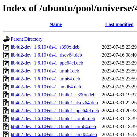
Index of /ubuntu/pool/universe/
Name
Last modified
Parent Directory
lib4ti2-dev_1.6.10+ds-1_s390x.deb
2023-07-15 23:29
lib4ti2-dev_1.6.10+ds-1_riscv64.deb
2023-07-16 08:40
lib4ti2-dev_1.6.10+ds-1_ppc64el.deb
2023-07-15 23:29
lib4ti2-dev_1.6.10+ds-1_armhf.deb
2023-07-15 23:59
lib4ti2-dev_1.6.10+ds-1_arm64.deb
2023-07-15 23:59
lib4ti2-dev_1.6.10+ds-1_amd64.deb
2023-07-15 23:29
lib4ti2-dev_1.6.10+ds-1.1build1_s390x.deb
2024-03-31 19:37
lib4ti2-dev_1.6.10+ds-1.1build1_riscv64.deb
2024-03-31 22:26
lib4ti2-dev_1.6.10+ds-1.1build1_ppc64el.deb
2024-03-31 20:38
lib4ti2-dev_1.6.10+ds-1.1build1_armhf.deb
2024-03-31 18:39
lib4ti2-dev_1.6.10+ds-1.1build1_arm64.deb
2024-03-31 18:39
lib4ti2-dev_1.6.10+ds-1.1build1_amd64.deb
2024-03-31 19:33