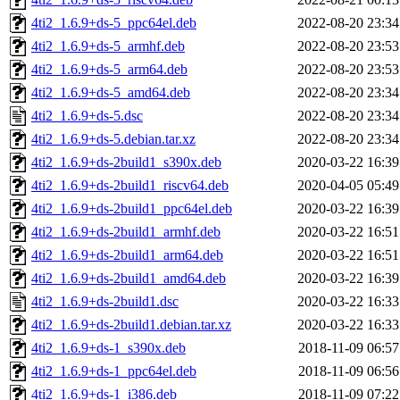
4ti2_1.6.9+ds-5_ppc64el.deb
2022-08-20 23:34
4ti2_1.6.9+ds-5_armhf.deb
2022-08-20 23:53
4ti2_1.6.9+ds-5_arm64.deb
2022-08-20 23:53
4ti2_1.6.9+ds-5_amd64.deb
2022-08-20 23:34
4ti2_1.6.9+ds-5.dsc
2022-08-20 23:34
4ti2_1.6.9+ds-5.debian.tar.xz
2022-08-20 23:34
4ti2_1.6.9+ds-2build1_s390x.deb
2020-03-22 16:39
4ti2_1.6.9+ds-2build1_riscv64.deb
2020-04-05 05:49
4ti2_1.6.9+ds-2build1_ppc64el.deb
2020-03-22 16:39
4ti2_1.6.9+ds-2build1_armhf.deb
2020-03-22 16:51
4ti2_1.6.9+ds-2build1_arm64.deb
2020-03-22 16:51
4ti2_1.6.9+ds-2build1_amd64.deb
2020-03-22 16:39
4ti2_1.6.9+ds-2build1.dsc
2020-03-22 16:33
4ti2_1.6.9+ds-2build1.debian.tar.xz
2020-03-22 16:33
4ti2_1.6.9+ds-1_s390x.deb
2018-11-09 06:57
4ti2_1.6.9+ds-1_ppc64el.deb
2018-11-09 06:56
4ti2_1.6.9+ds-1_i386.deb
2018-11-09 07:22