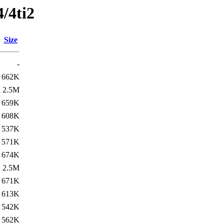
4/4ti2
Size
-
662K
2.5M
659K
608K
537K
571K
674K
2.5M
671K
613K
542K
562K