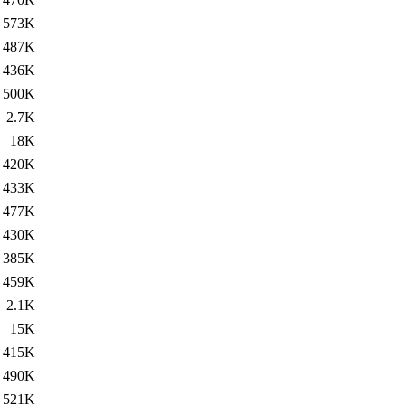
573K
487K
436K
500K
2.7K
18K
420K
433K
477K
430K
385K
459K
2.1K
15K
415K
490K
521K