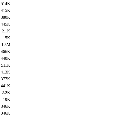
514K
415K
380K
445K
2.1K
15K
1.8M
466K
440K
511K
413K
377K
441K
2.2K
19K
346K
346K