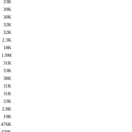
33K
39K
30K
32K
32K
2.3K
18K
1.9M
31K
33K
38K
31K
31K
33K
2.8K
19K
476K
470K