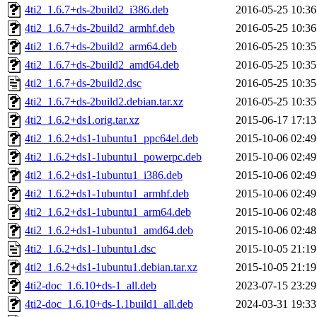
4ti2_1.6.7+ds-2build2_i386.deb
2016-05-25 10:36
4ti2_1.6.7+ds-2build2_armhf.deb
2016-05-25 10:36
4ti2_1.6.7+ds-2build2_arm64.deb
2016-05-25 10:35
4ti2_1.6.7+ds-2build2_amd64.deb
2016-05-25 10:35
4ti2_1.6.7+ds-2build2.dsc
2016-05-25 10:35
4ti2_1.6.7+ds-2build2.debian.tar.xz
2016-05-25 10:35
4ti2_1.6.2+ds1.orig.tar.xz
2015-06-17 17:13
4ti2_1.6.2+ds1-1ubuntu1_ppc64el.deb
2015-10-06 02:49
4ti2_1.6.2+ds1-1ubuntu1_powerpc.deb
2015-10-06 02:49
4ti2_1.6.2+ds1-1ubuntu1_i386.deb
2015-10-06 02:49
4ti2_1.6.2+ds1-1ubuntu1_armhf.deb
2015-10-06 02:49
4ti2_1.6.2+ds1-1ubuntu1_arm64.deb
2015-10-06 02:48
4ti2_1.6.2+ds1-1ubuntu1_amd64.deb
2015-10-06 02:48
4ti2_1.6.2+ds1-1ubuntu1.dsc
2015-10-05 21:19
4ti2_1.6.2+ds1-1ubuntu1.debian.tar.xz
2015-10-05 21:19
4ti2-doc_1.6.10+ds-1_all.deb
2023-07-15 23:29
4ti2-doc_1.6.10+ds-1.1build1_all.deb
2024-03-31 19:33