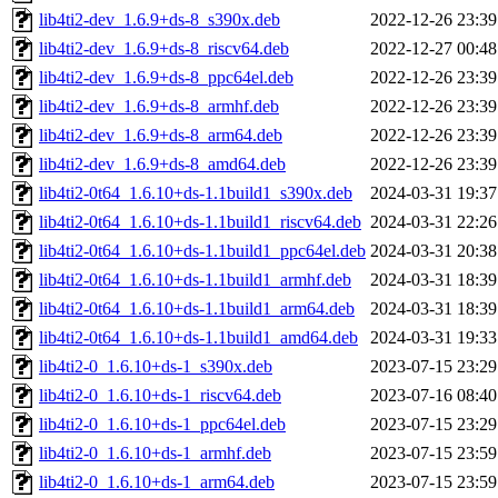
lib4ti2-dev_1.6.9+ds-8_s390x.deb
2022-12-26 23:39
lib4ti2-dev_1.6.9+ds-8_riscv64.deb
2022-12-27 00:48
lib4ti2-dev_1.6.9+ds-8_ppc64el.deb
2022-12-26 23:39
lib4ti2-dev_1.6.9+ds-8_armhf.deb
2022-12-26 23:39
lib4ti2-dev_1.6.9+ds-8_arm64.deb
2022-12-26 23:39
lib4ti2-dev_1.6.9+ds-8_amd64.deb
2022-12-26 23:39
lib4ti2-0t64_1.6.10+ds-1.1build1_s390x.deb
2024-03-31 19:37
lib4ti2-0t64_1.6.10+ds-1.1build1_riscv64.deb
2024-03-31 22:26
lib4ti2-0t64_1.6.10+ds-1.1build1_ppc64el.deb
2024-03-31 20:38
lib4ti2-0t64_1.6.10+ds-1.1build1_armhf.deb
2024-03-31 18:39
lib4ti2-0t64_1.6.10+ds-1.1build1_arm64.deb
2024-03-31 18:39
lib4ti2-0t64_1.6.10+ds-1.1build1_amd64.deb
2024-03-31 19:33
lib4ti2-0_1.6.10+ds-1_s390x.deb
2023-07-15 23:29
lib4ti2-0_1.6.10+ds-1_riscv64.deb
2023-07-16 08:40
lib4ti2-0_1.6.10+ds-1_ppc64el.deb
2023-07-15 23:29
lib4ti2-0_1.6.10+ds-1_armhf.deb
2023-07-15 23:59
lib4ti2-0_1.6.10+ds-1_arm64.deb
2023-07-15 23:59