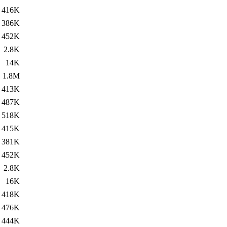
416K
386K
452K
2.8K
14K
1.8M
413K
487K
518K
415K
381K
452K
2.8K
16K
418K
476K
444K