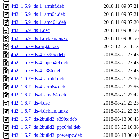
4ti2_1.6.9+ds-1_armhf.deb
2018-11-09 07:21
4ti2_1.6.9+ds-1_arm64.deb
2018-11-09 07:21
4ti2_1.6.9+ds-1_amd64.deb
2018-11-09 07:20
4ti2_1.6.9+ds-1.dsc
2018-11-09 06:56
4ti2_1.6.9+ds-1.debian.tar.xz
2018-11-09 06:56
4ti2_1.6.7+ds.orig.tar.xz
2015-12-13 11:13
4ti2_1.6.7+ds-4_s390x.deb
2018-08-21 23:43
4ti2_1.6.7+ds-4_ppc64el.deb
2018-08-21 23:43
4ti2_1.6.7+ds-4_i386.deb
2018-08-21 23:43
4ti2_1.6.7+ds-4_armhf.deb
2018-08-21 23:56
4ti2_1.6.7+ds-4_arm64.deb
2018-08-21 23:56
4ti2_1.6.7+ds-4_amd64.deb
2018-08-21 23:42
4ti2_1.6.7+ds-4.dsc
2018-08-21 23:23
4ti2_1.6.7+ds-4.debian.tar.xz
2018-08-21 23:23
4ti2_1.6.7+ds-2build2_s390x.deb
2018-06-13 08:43
4ti2_1.6.7+ds-2build2_ppc64el.deb
2016-05-25 10:36
4ti2_1.6.7+ds-2build2_powerpc.deb
2018-06-13 06:40