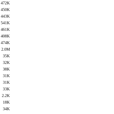
472K
450K
443K
541K
461K
408K
474K
2.0M
35K
32K
38K
31K
31K
33K
2.2K
18K
34K