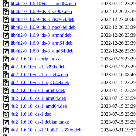
lib4ti2-0_1.6.10+ds-1_amd64.deb
2023-07-15 23:29
lib4ti2-0_1.6.9+ds-8_s390x.deb
2022-12-26 23:39
lib4ti2-0_1.6.9+ds-8_riscv64.deb
2022-12-27 00:48
lib4ti2-0_1.6.9+ds-8_ppc64el.deb
2022-12-26 23:39
lib4ti2-0_1.6.9+ds-8_armhf.deb
2022-12-26 23:39
lib4ti2-0_1.6.9+ds-8_arm64.deb
2022-12-26 23:39
lib4ti2-0_1.6.9+ds-8_amd64.deb
2022-12-26 23:39
4ti2_1.6.10+ds.orig.tar.xz
2023-07-15 23:29
4ti2_1.6.10+ds-1_s390x.deb
2023-07-15 23:29
4ti2_1.6.10+ds-1_riscv64.deb
2023-07-16 08:40
4ti2_1.6.10+ds-1_ppc64el.deb
2023-07-15 23:29
4ti2_1.6.10+ds-1_armhf.deb
2023-07-15 23:59
4ti2_1.6.10+ds-1_arm64.deb
2023-07-15 23:59
4ti2_1.6.10+ds-1_amd64.deb
2023-07-15 23:29
4ti2_1.6.10+ds-1.dsc
2023-07-15 23:29
4ti2_1.6.10+ds-1.debian.tar.xz
2023-07-15 23:29
4ti2_1.6.10+ds-1.1build1_s390x.deb
2024-03-31 19:37