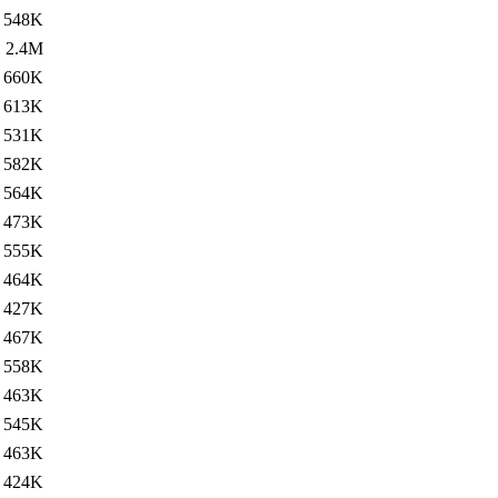
548K
2.4M
660K
613K
531K
582K
564K
473K
555K
464K
427K
467K
558K
463K
545K
463K
424K