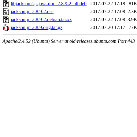
libjackson2-jr-java-doc_2.8.9-2_all.deb
2017-07-22 17:18
81
jackson-jr_2.8.9-2.dsc
2017-07-22 17:08
2.3
jackson-jr_2.8.9-2.debian.tar.xz
2017-07-22 17:08
3.9
jackson-jr_2.8.9.orig.tar.gz
2017-07-20 17:17
77
Apache/2.4.52 (Ubuntu) Server at old-releases.ubuntu.com Port 443