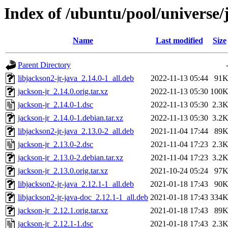
Index of /ubuntu/pool/universe/
Name
Last modified
Size
Parent Directory
libjackson2-jr-java_2.14.0-1_all.deb
2022-11-13 05:44
91
jackson-jr_2.14.0.orig.tar.xz
2022-11-13 05:30
100
jackson-jr_2.14.0-1.dsc
2022-11-13 05:30
2.3
jackson-jr_2.14.0-1.debian.tar.xz
2022-11-13 05:30
3.2
libjackson2-jr-java_2.13.0-2_all.deb
2021-11-04 17:44
89
jackson-jr_2.13.0-2.dsc
2021-11-04 17:23
2.3
jackson-jr_2.13.0-2.debian.tar.xz
2021-11-04 17:23
3.2
jackson-jr_2.13.0.orig.tar.xz
2021-10-24 05:24
97
libjackson2-jr-java_2.12.1-1_all.deb
2021-01-18 17:43
90
libjackson2-jr-java-doc_2.12.1-1_all.deb
2021-01-18 17:43
334
jackson-jr_2.12.1.orig.tar.xz
2021-01-18 17:43
89
jackson-jr_2.12.1-1.dsc
2021-01-18 17:43
2.3