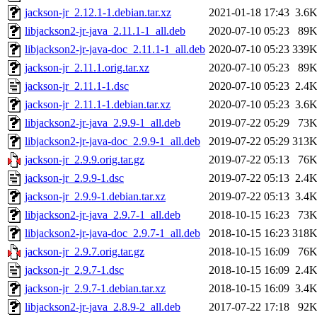
jackson-jr_2.12.1-1.debian.tar.xz
2021-01-18 17:43
3.6
libjackson2-jr-java_2.11.1-1_all.deb
2020-07-10 05:23
89
libjackson2-jr-java-doc_2.11.1-1_all.deb
2020-07-10 05:23
339
jackson-jr_2.11.1.orig.tar.xz
2020-07-10 05:23
89
jackson-jr_2.11.1-1.dsc
2020-07-10 05:23
2.4
jackson-jr_2.11.1-1.debian.tar.xz
2020-07-10 05:23
3.6
libjackson2-jr-java_2.9.9-1_all.deb
2019-07-22 05:29
73
libjackson2-jr-java-doc_2.9.9-1_all.deb
2019-07-22 05:29
313
jackson-jr_2.9.9.orig.tar.gz
2019-07-22 05:13
76
jackson-jr_2.9.9-1.dsc
2019-07-22 05:13
2.4
jackson-jr_2.9.9-1.debian.tar.xz
2019-07-22 05:13
3.4
libjackson2-jr-java_2.9.7-1_all.deb
2018-10-15 16:23
73
libjackson2-jr-java-doc_2.9.7-1_all.deb
2018-10-15 16:23
318
jackson-jr_2.9.7.orig.tar.gz
2018-10-15 16:09
76
jackson-jr_2.9.7-1.dsc
2018-10-15 16:09
2.4
jackson-jr_2.9.7-1.debian.tar.xz
2018-10-15 16:09
3.4
libjackson2-jr-java_2.8.9-2_all.deb
2017-07-22 17:18
92