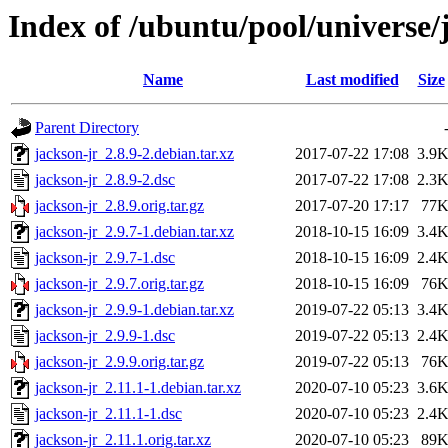
Index of /ubuntu/pool/universe/
Name
Last modified
Size
Parent Directory
jackson-jr_2.8.9-2.debian.tar.xz
2017-07-22 17:08
3.9
jackson-jr_2.8.9-2.dsc
2017-07-22 17:08
2.3
jackson-jr_2.8.9.orig.tar.gz
2017-07-20 17:17
77
jackson-jr_2.9.7-1.debian.tar.xz
2018-10-15 16:09
3.4
jackson-jr_2.9.7-1.dsc
2018-10-15 16:09
2.4
jackson-jr_2.9.7.orig.tar.gz
2018-10-15 16:09
76
jackson-jr_2.9.9-1.debian.tar.xz
2019-07-22 05:13
3.4
jackson-jr_2.9.9-1.dsc
2019-07-22 05:13
2.4
jackson-jr_2.9.9.orig.tar.gz
2019-07-22 05:13
76
jackson-jr_2.11.1-1.debian.tar.xz
2020-07-10 05:23
3.6
jackson-jr_2.11.1-1.dsc
2020-07-10 05:23
2.4
jackson-jr_2.11.1.orig.tar.xz
2020-07-10 05:23
89