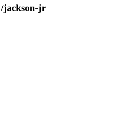
j/jackson-jr
-
K
K
K
K
K
K
K
K
K
K
K
K