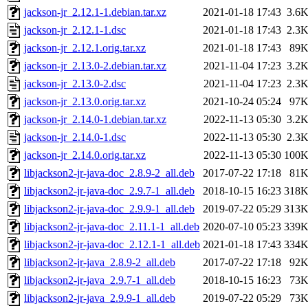
jackson-jr_2.12.1-1.debian.tar.xz
2021-01-18 17:43
3.6
jackson-jr_2.12.1-1.dsc
2021-01-18 17:43
2.3
jackson-jr_2.12.1.orig.tar.xz
2021-01-18 17:43
89
jackson-jr_2.13.0-2.debian.tar.xz
2021-11-04 17:23
3.2
jackson-jr_2.13.0-2.dsc
2021-11-04 17:23
2.3
jackson-jr_2.13.0.orig.tar.xz
2021-10-24 05:24
97
jackson-jr_2.14.0-1.debian.tar.xz
2022-11-13 05:30
3.2
jackson-jr_2.14.0-1.dsc
2022-11-13 05:30
2.3
jackson-jr_2.14.0.orig.tar.xz
2022-11-13 05:30
100
libjackson2-jr-java-doc_2.8.9-2_all.deb
2017-07-22 17:18
81
libjackson2-jr-java-doc_2.9.7-1_all.deb
2018-10-15 16:23
318
libjackson2-jr-java-doc_2.9.9-1_all.deb
2019-07-22 05:29
313
libjackson2-jr-java-doc_2.11.1-1_all.deb
2020-07-10 05:23
339
libjackson2-jr-java-doc_2.12.1-1_all.deb
2021-01-18 17:43
334
libjackson2-jr-java_2.8.9-2_all.deb
2017-07-22 17:18
92
libjackson2-jr-java_2.9.7-1_all.deb
2018-10-15 16:23
73
libjackson2-jr-java_2.9.9-1_all.deb
2019-07-22 05:29
73