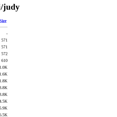
j/judy
Size
-
571
571
572
610
1.0K
1.6K
1.8K
3.8K
3.8K
4.5K
5.9K
6.5K