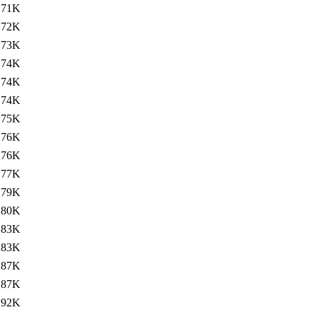
71K
72K
73K
74K
74K
74K
75K
76K
76K
77K
79K
80K
83K
83K
87K
87K
92K