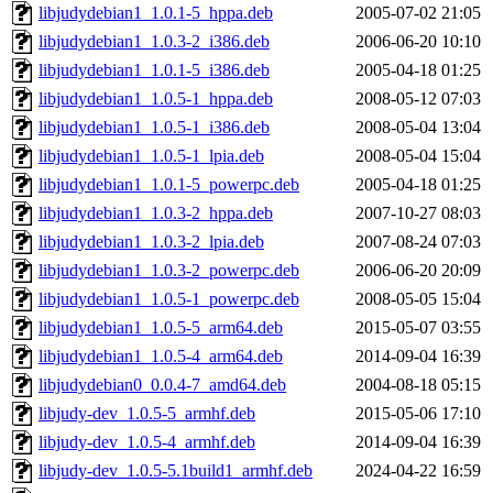
libjudydebian1_1.0.1-5_hppa.deb
2005-07-02 21:05
libjudydebian1_1.0.3-2_i386.deb
2006-06-20 10:10
libjudydebian1_1.0.1-5_i386.deb
2005-04-18 01:25
libjudydebian1_1.0.5-1_hppa.deb
2008-05-12 07:03
libjudydebian1_1.0.5-1_i386.deb
2008-05-04 13:04
libjudydebian1_1.0.5-1_lpia.deb
2008-05-04 15:04
libjudydebian1_1.0.1-5_powerpc.deb
2005-04-18 01:25
libjudydebian1_1.0.3-2_hppa.deb
2007-10-27 08:03
libjudydebian1_1.0.3-2_lpia.deb
2007-08-24 07:03
libjudydebian1_1.0.3-2_powerpc.deb
2006-06-20 20:09
libjudydebian1_1.0.5-1_powerpc.deb
2008-05-05 15:04
libjudydebian1_1.0.5-5_arm64.deb
2015-05-07 03:55
libjudydebian1_1.0.5-4_arm64.deb
2014-09-04 16:39
libjudydebian0_0.0.4-7_amd64.deb
2004-08-18 05:15
libjudy-dev_1.0.5-5_armhf.deb
2015-05-06 17:10
libjudy-dev_1.0.5-4_armhf.deb
2014-09-04 16:39
libjudy-dev_1.0.5-5.1build1_armhf.deb
2024-04-22 16:59