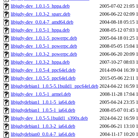
libjudy-dev_1.0.1-5_hppa.deb
2005-07-02 21:05
libjudy-dev_1.0.3-2_sparc.deb
2006-06-22 02:09
libjudy-dev_0.0.4-7_amd64.deb
2004-08-18 05:15
libjudy-dev_1.0.5-1_hppa.deb
2008-05-12 07:03
libjudy-dev_1.0.1-5_powerpc.deb
2005-04-18 01:25
libjudy-dev_1.0.5-1_powerpc.deb
2008-05-05 15:04
libjudy-dev_1.0.3-2_powerpc.deb
2006-06-20 20:09
libjudy-dev_1.0.3-2_hppa.deb
2007-10-27 08:03
libjudy-dev_1.0.5-4_ppc64el.deb
2014-09-04 16:39
libjudy-dev_1.0.5-5_ppc64el.deb
2015-05-06 22:11
libjudydebian1_1.0.5-5.1build1_ppc64el.deb
2024-04-22 16:59
libjudy-dev_1.0.5-1_armel.deb
2008-11-28 17:04
libjudydebian1_1.0.1-5_ia64.deb
2005-04-24 23:35
libjudydebian1_1.0.5-1_ia64.deb
2008-05-07 01:45
libjudy-dev_1.0.5-5.1build1_s390x.deb
2024-04-22 16:59
libjudydebian1_1.0.3-2_ia64.deb
2006-06-21 13:10
libjudydebian0_0.0.4-7_ia64.deb
2004-11-17 10:20