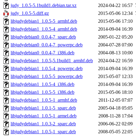
judy_1.0.5-5.1build1.debian.tar.xz
2024-04-22 16:57
judy_1.0.5-5.diff.gz
2015-05-06 12:34
libjudydebian1_1.0.5-5_armhf.deb
2015-05-06 17:10
libjudydebian1_1.0.5-4_armhf.deb
2014-09-04 16:39
libjudydebian0_0.0.4-7_sparc.deb
2005-01-22 05:20
libjudydebian0_0.0.4-7_powerpc.deb
2004-07-28 07:00
libjudydebian0_0.0.4-7_i386.deb
2004-08-13 10:00
libjudydebian1_1.0.5-5.1build1_armhf.deb
2024-04-22 16:59
libjudydebian1_1.0.5-4_powerpc.deb
2014-09-04 16:39
libjudydebian1_1.0.5-5_powerpc.deb
2015-05-07 12:33
libjudydebian1_1.0.5-4_i386.deb
2014-09-04 16:39
libjudydebian1_1.0.5-5_i386.deb
2015-05-06 18:10
libjudydebian1_1.0.5-1_armhf.deb
2011-12-05 07:07
libjudydebian1_1.0.1-5_sparc.deb
2005-04-18 05:05
libjudydebian1_1.0.5-1_armel.deb
2008-11-28 17:04
libjudydebian1_1.0.3-2_sparc.deb
2006-06-22 02:09
libjudydebian1_1.0.5-1_sparc.deb
2008-05-05 22:05