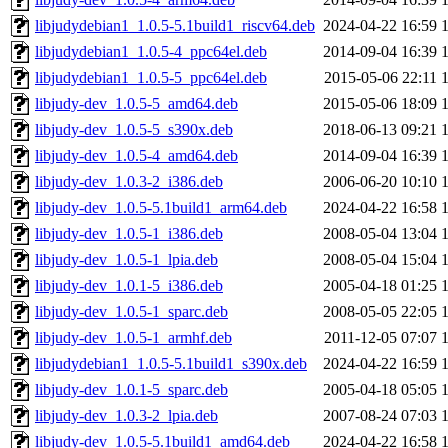
libjudydebian1_1.0.5-5.1build1_riscv64.deb
2024-04-22 16:59
libjudydebian1_1.0.5-4_ppc64el.deb
2014-09-04 16:39
libjudydebian1_1.0.5-5_ppc64el.deb
2015-05-06 22:11
libjudy-dev_1.0.5-5_amd64.deb
2015-05-06 18:09
libjudy-dev_1.0.5-5_s390x.deb
2018-06-13 09:21
libjudy-dev_1.0.5-4_amd64.deb
2014-09-04 16:39
libjudy-dev_1.0.3-2_i386.deb
2006-06-20 10:10
libjudy-dev_1.0.5-5.1build1_arm64.deb
2024-04-22 16:58
libjudy-dev_1.0.5-1_i386.deb
2008-05-04 13:04
libjudy-dev_1.0.5-1_lpia.deb
2008-05-04 15:04
libjudy-dev_1.0.1-5_i386.deb
2005-04-18 01:25
libjudy-dev_1.0.5-1_sparc.deb
2008-05-05 22:05
libjudy-dev_1.0.5-1_armhf.deb
2011-12-05 07:07
libjudydebian1_1.0.5-5.1build1_s390x.deb
2024-04-22 16:59
libjudy-dev_1.0.1-5_sparc.deb
2005-04-18 05:05
libjudy-dev_1.0.3-2_lpia.deb
2007-08-24 07:03
libjudy-dev_1.0.5-5.1build1_amd64.deb
2024-04-22 16:58