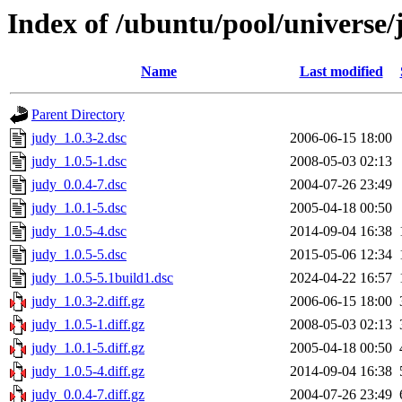
Index of /ubuntu/pool/universe/
Name
Last modified
Parent Directory
judy_1.0.3-2.dsc
2006-06-15 18:00
judy_1.0.5-1.dsc
2008-05-03 02:13
judy_0.0.4-7.dsc
2004-07-26 23:49
judy_1.0.1-5.dsc
2005-04-18 00:50
judy_1.0.5-4.dsc
2014-09-04 16:38
judy_1.0.5-5.dsc
2015-05-06 12:34
judy_1.0.5-5.1build1.dsc
2024-04-22 16:57
judy_1.0.3-2.diff.gz
2006-06-15 18:00
judy_1.0.5-1.diff.gz
2008-05-03 02:13
judy_1.0.1-5.diff.gz
2005-04-18 00:50
judy_1.0.5-4.diff.gz
2014-09-04 16:38
judy_0.0.4-7.diff.gz
2004-07-26 23:49