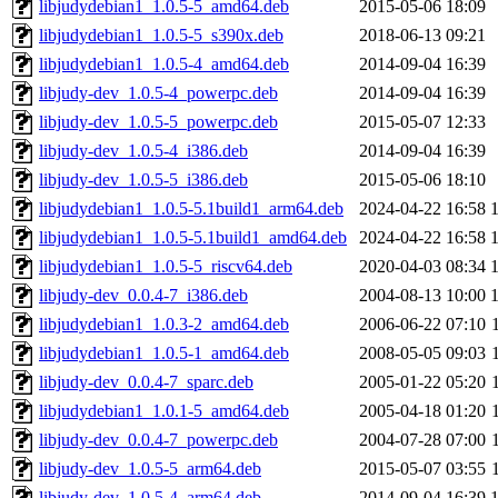
libjudydebian1_1.0.5-5_amd64.deb
2015-05-06 18:09
libjudydebian1_1.0.5-5_s390x.deb
2018-06-13 09:21
libjudydebian1_1.0.5-4_amd64.deb
2014-09-04 16:39
libjudy-dev_1.0.5-4_powerpc.deb
2014-09-04 16:39
libjudy-dev_1.0.5-5_powerpc.deb
2015-05-07 12:33
libjudy-dev_1.0.5-4_i386.deb
2014-09-04 16:39
libjudy-dev_1.0.5-5_i386.deb
2015-05-06 18:10
libjudydebian1_1.0.5-5.1build1_arm64.deb
2024-04-22 16:58
libjudydebian1_1.0.5-5.1build1_amd64.deb
2024-04-22 16:58
libjudydebian1_1.0.5-5_riscv64.deb
2020-04-03 08:34
libjudy-dev_0.0.4-7_i386.deb
2004-08-13 10:00
libjudydebian1_1.0.3-2_amd64.deb
2006-06-22 07:10
libjudydebian1_1.0.5-1_amd64.deb
2008-05-05 09:03
libjudy-dev_0.0.4-7_sparc.deb
2005-01-22 05:20
libjudydebian1_1.0.1-5_amd64.deb
2005-04-18 01:20
libjudy-dev_0.0.4-7_powerpc.deb
2004-07-28 07:00
libjudy-dev_1.0.5-5_arm64.deb
2015-05-07 03:55
libjudy-dev_1.0.5-4_arm64.deb
2014-09-04 16:39