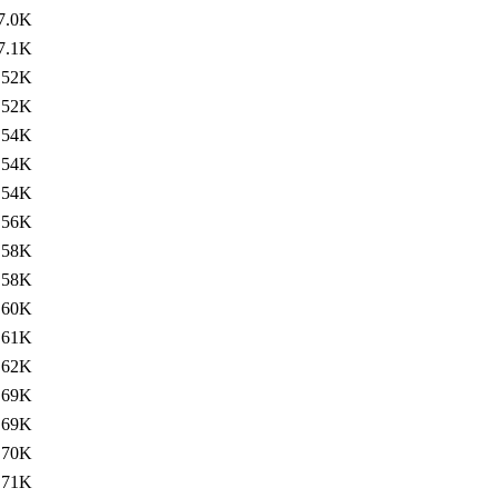
7.0K
7.1K
52K
52K
54K
54K
54K
56K
58K
58K
60K
61K
62K
69K
69K
70K
71K