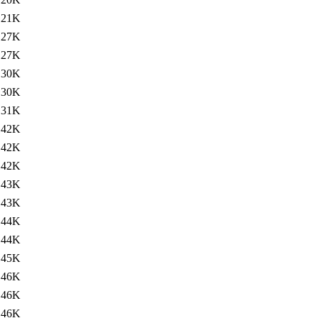
121K
127K
127K
130K
130K
131K
142K
142K
142K
143K
143K
144K
144K
145K
146K
146K
146K