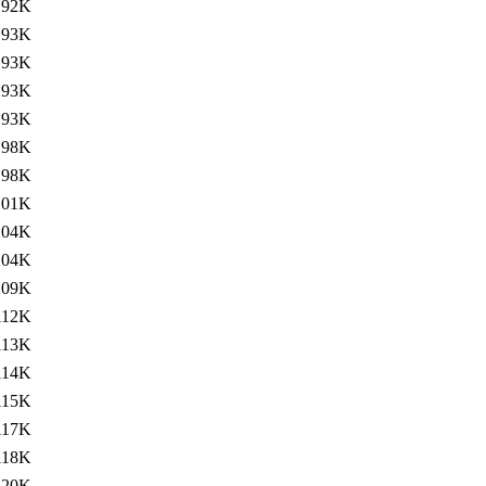
92K
93K
93K
93K
93K
98K
98K
101K
104K
104K
109K
112K
113K
114K
115K
117K
118K
120K