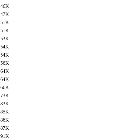
146K
147K
151K
151K
153K
154K
154K
156K
164K
164K
166K
173K
183K
185K
186K
187K
191K