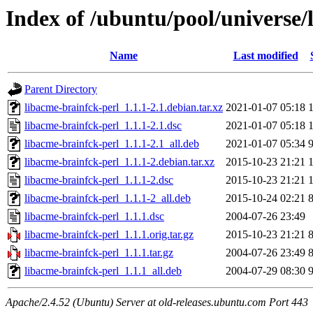
Index of /ubuntu/pool/universe/
Name
Last modified
Parent Directory
libacme-brainfck-perl_1.1.1-2.1.debian.tar.xz
2021-01-07 05:18
libacme-brainfck-perl_1.1.1-2.1.dsc
2021-01-07 05:18
libacme-brainfck-perl_1.1.1-2.1_all.deb
2021-01-07 05:34
libacme-brainfck-perl_1.1.1-2.debian.tar.xz
2015-10-23 21:21
libacme-brainfck-perl_1.1.1-2.dsc
2015-10-23 21:21
libacme-brainfck-perl_1.1.1-2_all.deb
2015-10-24 02:21
libacme-brainfck-perl_1.1.1.dsc
2004-07-26 23:49
libacme-brainfck-perl_1.1.1.orig.tar.gz
2015-10-23 21:21
libacme-brainfck-perl_1.1.1.tar.gz
2004-07-26 23:49
libacme-brainfck-perl_1.1.1_all.deb
2004-07-29 08:30
Apache/2.4.52 (Ubuntu) Server at old-releases.ubuntu.com Port 443