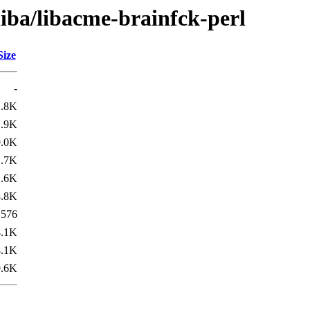
liba/libacme-brainfck-perl
Size
-
1.8K
1.9K
9.0K
1.7K
1.6K
8.8K
576
8.1K
8.1K
9.6K