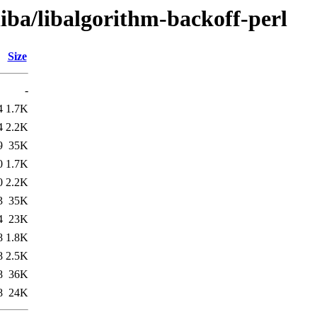
liba/libalgorithm-backoff-perl
Size
-
4
1.7K
4
2.2K
9
35K
0
1.7K
0
2.2K
3
35K
4
23K
8
1.8K
8
2.5K
8
36K
8
24K