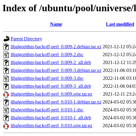
Index of /ubuntu/pool/universe/
Name
Last modified
Parent Directory
libalgorithm-backoff-perl_0.009-2.debian.tar.xz
2021-12-12 05:2
libalgorithm-backoff-perl_0.009-2.dsc
2021-12-12 05:2
libalgorithm-backoff-perl_0.009-2_all.deb
2021-12-12 11:2
libalgorithm-backoff-perl_0.009-3.debian.tar.xz
2022-11-06 03:1
libalgorithm-backoff-perl_0.009-3.dsc
2022-11-06 03:1
libalgorithm-backoff-perl_0.009-3_all.deb
2022-11-06 04:0
libalgorithm-backoff-perl_0.009.orig.tar.gz
2021-12-11 23:2
libalgorithm-backoff-perl_0.010-1.debian.tar.xz
2024-03-02 05:3
libalgorithm-backoff-perl_0.010-1.dsc
2024-03-02 05:3
libalgorithm-backoff-perl_0.010-1_all.deb
2024-03-02 05:3
libalgorithm-backoff-perl_0.010.orig.tar.gz
2024-03-02 05:3