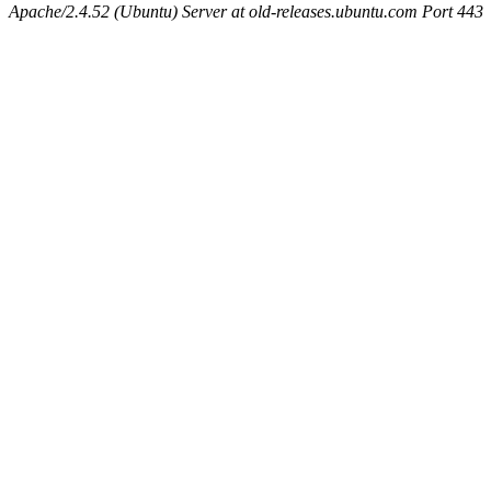
Apache/2.4.52 (Ubuntu) Server at old-releases.ubuntu.com Port 443