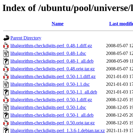
Index of /ubuntu/pool/universe/
Name
Last modifi
Parent Directory
libalgorithm-checkdigits-perl_0.48-1.diff.gz
2008-05-07 1
libalgorithm-checkdigits-perl_0.48-1.dsc
2008-05-07 1
libalgorithm-checkdigits-perl_0.48-1_all.deb
2008-05-09 1
libalgorithm-checkdigits-perl_0.48.orig.tar.gz
2008-05-07 1
libalgorithm-checkdigits-perl_0.50-1.1.diff.gz
2021-01-03 1
libalgorithm-checkdigits-perl_0.50-1.1.dsc
2021-01-03 1
libalgorithm-checkdigits-perl_0.50-1.1_all.deb
2021-01-03 1
libalgorithm-checkdigits-perl_0.50-1.diff.gz
2008-12-05 1
libalgorithm-checkdigits-perl_0.50-1.dsc
2008-12-05 1
libalgorithm-checkdigits-perl_0.50-1_all.deb
2008-12-05 2
libalgorithm-checkdigits-perl_0.50.orig.tar.gz
2008-12-05 1
libalgorithm-checkdigits-perl_1.3.6-1.debian.tar.xz
2021-11-19 1