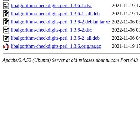
libalgorithm-checkdigits-perl_1.3.6-1.dsc
2021-11-19 1
libalgorithm-checkdigits-perl_1.3.6-1_all.deb
2021-11-19 1
libalgorithm-checkdigits-perl_1.3.6-2.debian.tar.xz
2022-11-06 0
libalgorithm-checkdigits-perl_1.3.6-2.dsc
2022-11-06 0
libalgorithm-checkdigits-perl_1.3.6-2_all.deb
2022-11-06 0
libalgorithm-checkdigits-perl_1.3.6.orig.tar.gz
2021-11-19 1
Apache/2.4.52 (Ubuntu) Server at old-releases.ubuntu.com Port 443