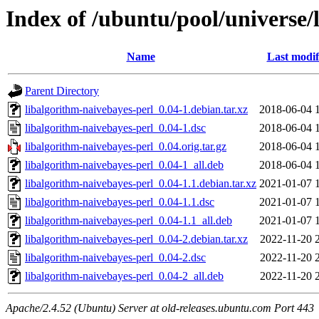
Index of /ubuntu/pool/universe/
Name
Last modif
Parent Directory
libalgorithm-naivebayes-perl_0.04-1.debian.tar.xz
2018-06-04 
libalgorithm-naivebayes-perl_0.04-1.dsc
2018-06-04 
libalgorithm-naivebayes-perl_0.04.orig.tar.gz
2018-06-04 
libalgorithm-naivebayes-perl_0.04-1_all.deb
2018-06-04 
libalgorithm-naivebayes-perl_0.04-1.1.debian.tar.xz
2021-01-07 
libalgorithm-naivebayes-perl_0.04-1.1.dsc
2021-01-07 
libalgorithm-naivebayes-perl_0.04-1.1_all.deb
2021-01-07 
libalgorithm-naivebayes-perl_0.04-2.debian.tar.xz
2022-11-20 
libalgorithm-naivebayes-perl_0.04-2.dsc
2022-11-20 
libalgorithm-naivebayes-perl_0.04-2_all.deb
2022-11-20 
Apache/2.4.52 (Ubuntu) Server at old-releases.ubuntu.com Port 443