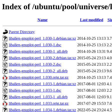
Index of /ubuntu/pool/universe/l
Name
Last modified
Si
Parent Directory
libalien-gnuplot-perl_1.030-1.debian.tar.xz
2014-10-25 13:13
3.
libalien-gnuplot-perl_1.030-1.dsc
2014-10-25 13:13
2.
libalien-gnuplot-perl_1.030-1_all.deb
2014-10-26 13:31
9.
libalien-gnuplot-perl_1.030-2.debian.tar.xz
2015-05-24 23:13
4.
libalien-gnuplot-perl_1.030-2.dsc
2015-05-24 23:13
2.
libalien-gnuplot-perl_1.030-2_all.deb
2015-05-24 23:13
9.
libalien-gnuplot-perl_1.030.orig.tar.gz
2014-10-25 13:13
7.
libalien-gnuplot-perl_1.033-1.debian.tar.xz
2017-08-01 12:03
4.
libalien-gnuplot-perl_1.033-1.dsc
2017-08-01 12:03
2.
libalien-gnuplot-perl_1.033-1_all.deb
2017-08-01 12:03
9.
libalien-gnuplot-perl_1.033.orig.tar.gz
2017-07-29 15:53
7.
libalien-gnuplot-perl_1.034-1.debian.tar.xz
2022-05-24 23:24
4.