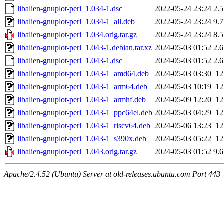
libalien-gnuplot-perl_1.034-1.dsc
2022-05-24 23:24
2.
libalien-gnuplot-perl_1.034-1_all.deb
2022-05-24 23:24
9.
libalien-gnuplot-perl_1.034.orig.tar.gz
2022-05-24 23:24
8.
libalien-gnuplot-perl_1.043-1.debian.tar.xz
2024-05-03 01:52
2.
libalien-gnuplot-perl_1.043-1.dsc
2024-05-03 01:52
2.
libalien-gnuplot-perl_1.043-1_amd64.deb
2024-05-03 03:30
1
libalien-gnuplot-perl_1.043-1_arm64.deb
2024-05-03 10:19
1
libalien-gnuplot-perl_1.043-1_armhf.deb
2024-05-09 12:20
1
libalien-gnuplot-perl_1.043-1_ppc64el.deb
2024-05-03 04:29
1
libalien-gnuplot-perl_1.043-1_riscv64.deb
2024-05-06 13:23
1
libalien-gnuplot-perl_1.043-1_s390x.deb
2024-05-03 05:22
1
libalien-gnuplot-perl_1.043.orig.tar.gz
2024-05-03 01:52
9.
Apache/2.4.52 (Ubuntu) Server at old-releases.ubuntu.com Port 443