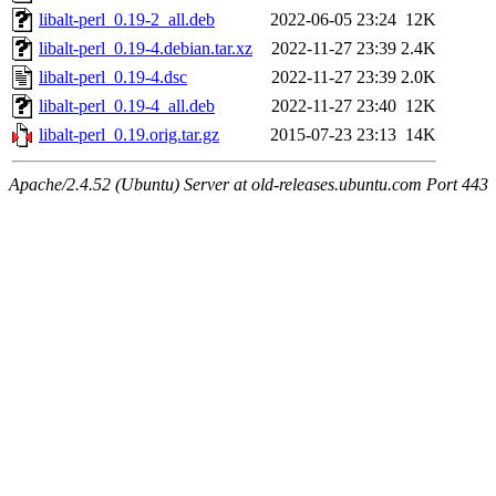
libalt-perl_0.19-2_all.deb
2022-06-05 23:24
12K
libalt-perl_0.19-4.debian.tar.xz
2022-11-27 23:39
2.4K
libalt-perl_0.19-4.dsc
2022-11-27 23:39
2.0K
libalt-perl_0.19-4_all.deb
2022-11-27 23:40
12K
libalt-perl_0.19.orig.tar.gz
2015-07-23 23:13
14K
Apache/2.4.52 (Ubuntu) Server at old-releases.ubuntu.com Port 443