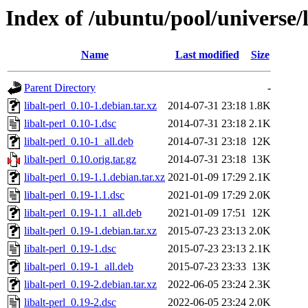
Index of /ubuntu/pool/universe/l
Name
Last modified
Size
Parent Directory
-
libalt-perl_0.10-1.debian.tar.xz
2014-07-31 23:18
1.8K
libalt-perl_0.10-1.dsc
2014-07-31 23:18
2.1K
libalt-perl_0.10-1_all.deb
2014-07-31 23:18
12K
libalt-perl_0.10.orig.tar.gz
2014-07-31 23:18
13K
libalt-perl_0.19-1.1.debian.tar.xz
2021-01-09 17:29
2.1K
libalt-perl_0.19-1.1.dsc
2021-01-09 17:29
2.0K
libalt-perl_0.19-1.1_all.deb
2021-01-09 17:51
12K
libalt-perl_0.19-1.debian.tar.xz
2015-07-23 23:13
2.0K
libalt-perl_0.19-1.dsc
2015-07-23 23:13
2.1K
libalt-perl_0.19-1_all.deb
2015-07-23 23:33
13K
libalt-perl_0.19-2.debian.tar.xz
2022-06-05 23:24
2.3K
libalt-perl_0.19-2.dsc
2022-06-05 23:24
2.0K