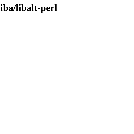
iba/libalt-perl