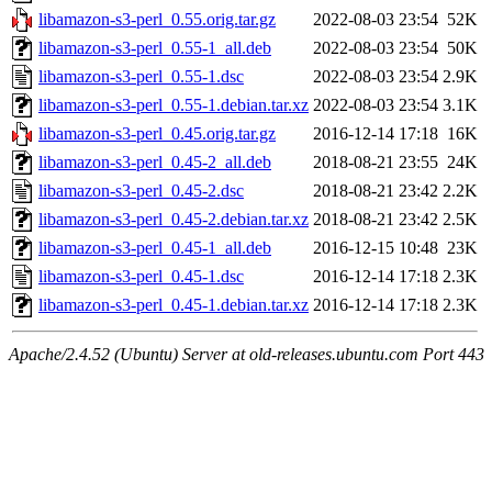
libamazon-s3-perl_0.55.orig.tar.gz
2022-08-03 23:54
52K
libamazon-s3-perl_0.55-1_all.deb
2022-08-03 23:54
50K
libamazon-s3-perl_0.55-1.dsc
2022-08-03 23:54
2.9K
libamazon-s3-perl_0.55-1.debian.tar.xz
2022-08-03 23:54
3.1K
libamazon-s3-perl_0.45.orig.tar.gz
2016-12-14 17:18
16K
libamazon-s3-perl_0.45-2_all.deb
2018-08-21 23:55
24K
libamazon-s3-perl_0.45-2.dsc
2018-08-21 23:42
2.2K
libamazon-s3-perl_0.45-2.debian.tar.xz
2018-08-21 23:42
2.5K
libamazon-s3-perl_0.45-1_all.deb
2016-12-15 10:48
23K
libamazon-s3-perl_0.45-1.dsc
2016-12-14 17:18
2.3K
libamazon-s3-perl_0.45-1.debian.tar.xz
2016-12-14 17:18
2.3K
Apache/2.4.52 (Ubuntu) Server at old-releases.ubuntu.com Port 443