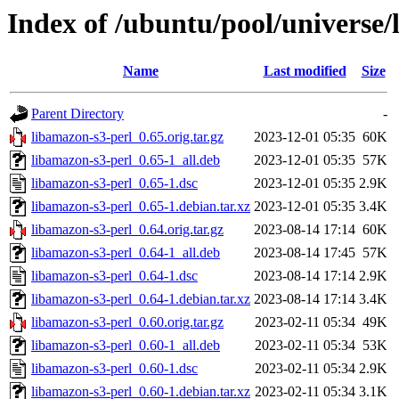
Index of /ubuntu/pool/universe/
Name
Last modified
Size
Parent Directory
-
libamazon-s3-perl_0.65.orig.tar.gz
2023-12-01 05:35
60K
libamazon-s3-perl_0.65-1_all.deb
2023-12-01 05:35
57K
libamazon-s3-perl_0.65-1.dsc
2023-12-01 05:35
2.9K
libamazon-s3-perl_0.65-1.debian.tar.xz
2023-12-01 05:35
3.4K
libamazon-s3-perl_0.64.orig.tar.gz
2023-08-14 17:14
60K
libamazon-s3-perl_0.64-1_all.deb
2023-08-14 17:45
57K
libamazon-s3-perl_0.64-1.dsc
2023-08-14 17:14
2.9K
libamazon-s3-perl_0.64-1.debian.tar.xz
2023-08-14 17:14
3.4K
libamazon-s3-perl_0.60.orig.tar.gz
2023-02-11 05:34
49K
libamazon-s3-perl_0.60-1_all.deb
2023-02-11 05:34
53K
libamazon-s3-perl_0.60-1.dsc
2023-02-11 05:34
2.9K
libamazon-s3-perl_0.60-1.debian.tar.xz
2023-02-11 05:34
3.1K