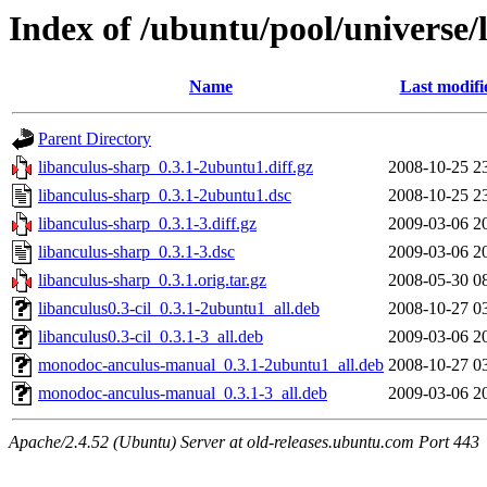
Index of /ubuntu/pool/universe/
Name
Last modifi
Parent Directory
libanculus-sharp_0.3.1-2ubuntu1.diff.gz
2008-10-25 2
libanculus-sharp_0.3.1-2ubuntu1.dsc
2008-10-25 2
libanculus-sharp_0.3.1-3.diff.gz
2009-03-06 2
libanculus-sharp_0.3.1-3.dsc
2009-03-06 2
libanculus-sharp_0.3.1.orig.tar.gz
2008-05-30 0
libanculus0.3-cil_0.3.1-2ubuntu1_all.deb
2008-10-27 0
libanculus0.3-cil_0.3.1-3_all.deb
2009-03-06 2
monodoc-anculus-manual_0.3.1-2ubuntu1_all.deb
2008-10-27 0
monodoc-anculus-manual_0.3.1-3_all.deb
2009-03-06 2
Apache/2.4.52 (Ubuntu) Server at old-releases.ubuntu.com Port 443