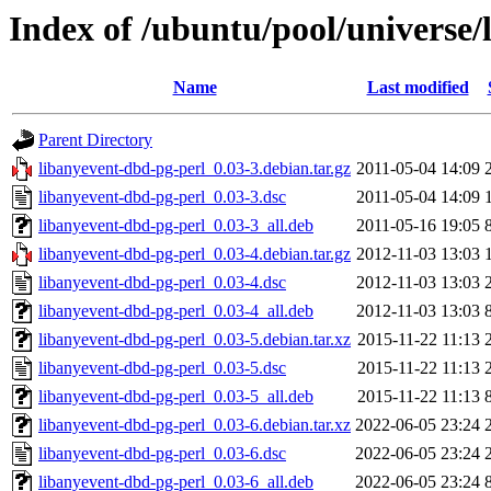
Index of /ubuntu/pool/universe/
Name
Last modified
Parent Directory
libanyevent-dbd-pg-perl_0.03-3.debian.tar.gz
2011-05-04 14:09
libanyevent-dbd-pg-perl_0.03-3.dsc
2011-05-04 14:09
libanyevent-dbd-pg-perl_0.03-3_all.deb
2011-05-16 19:05
libanyevent-dbd-pg-perl_0.03-4.debian.tar.gz
2012-11-03 13:03
libanyevent-dbd-pg-perl_0.03-4.dsc
2012-11-03 13:03
libanyevent-dbd-pg-perl_0.03-4_all.deb
2012-11-03 13:03
libanyevent-dbd-pg-perl_0.03-5.debian.tar.xz
2015-11-22 11:13
libanyevent-dbd-pg-perl_0.03-5.dsc
2015-11-22 11:13
libanyevent-dbd-pg-perl_0.03-5_all.deb
2015-11-22 11:13
libanyevent-dbd-pg-perl_0.03-6.debian.tar.xz
2022-06-05 23:24
libanyevent-dbd-pg-perl_0.03-6.dsc
2022-06-05 23:24
libanyevent-dbd-pg-perl_0.03-6_all.deb
2022-06-05 23:24