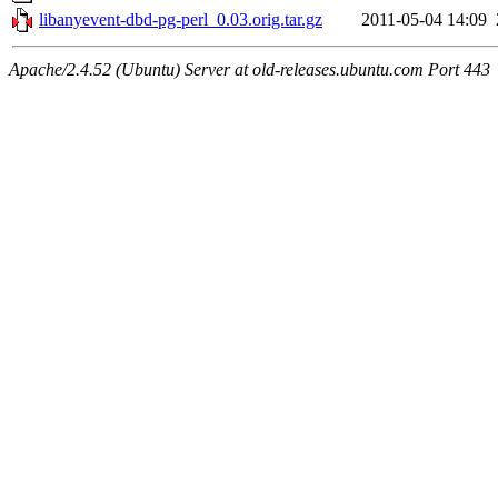
libanyevent-dbd-pg-perl_0.03.orig.tar.gz
2011-05-04 14:09
Apache/2.4.52 (Ubuntu) Server at old-releases.ubuntu.com Port 443